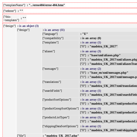
["templateName"]
: "../error404/error-404.htm"
["referrer"]
: ""
["this-
: ""
>templates"]
["design"]
:
is an object (3)
["design"]
:
is an array (11)
["language"]
: "E"
["compatibility"]
: is an array (0)
["templates"]
:
is an array (1)
["0"]
: "madeira_UK_2017"
["aliases"]
:
is an array (3)
["0"]
: "base/xml/aliases.php"
["1"]
: "madeira_UK_2017/xml/aliases.ph
["2"]
: "madeira_UK_2017/xml/aliasesTra
["messages"]
:
is an array (2)
["0"]
: "base_en/xml/messages.php"
["1"]
: "madeira_UK_2017/xml/messages.
["translations"]
:
is an array (1)
["0"]
: "madeira_UK_2017/xml/translatio
["searchFields"]
:
is an array (1)
["0"]
: "madeira_UK_2017/xml/searchFiel
["productSortOptions"]
:
is an array (1)
["0"]
: "madeira_UK_2017/xml/productSo
["productGroupSortOptions"]
:
is an array (1)
["0"]
: "madeira_UK_2017/xml/productGr
["productsListTypes"]
:
is an array (1)
["0"]
: "madeira_UK_2017/xml/productsL
["shippingDataSortOptions"]
:
is an array (1)
["0"]
: "madeira_UK_2017/xml/shippingD
["file"]
: "madeira_UK_2017.php"