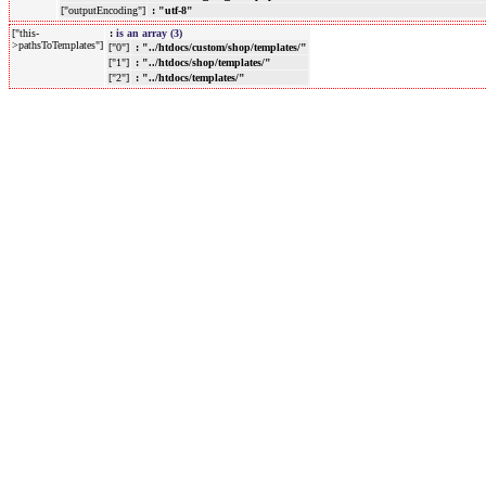
["outputEncoding"]
: "utf-8"
["this-
:
is an array (3)
>pathsToTemplates"]
["0"]
: "../htdocs/custom/shop/templates/"
["1"]
: "../htdocs/shop/templates/"
["2"]
: "../htdocs/templates/"