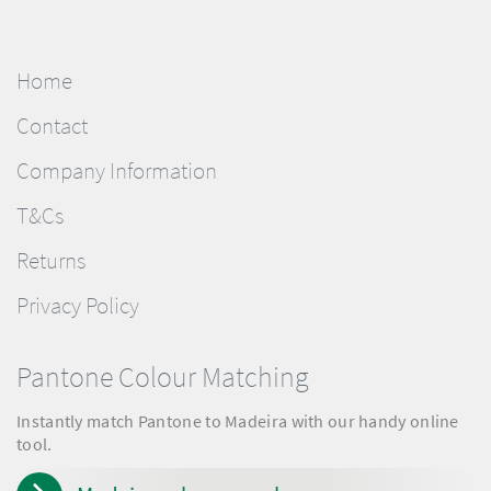
Home
Contact
Company Information
T&Cs
Returns
Privacy Policy
Pantone Colour Matching
Instantly match Pantone to Madeira with our handy online
tool.