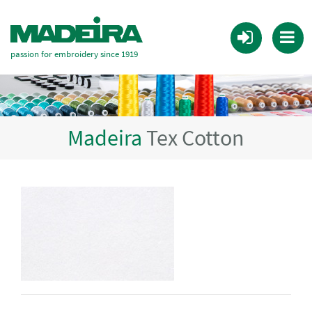
passion for embroidery since 1919
Madeira
Tex Cotton