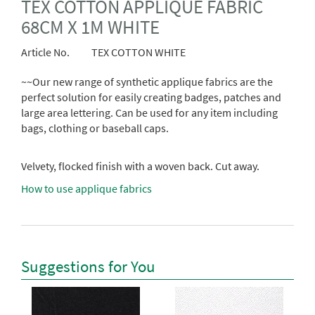
TEX COTTON APPLIQUE FABRIC
68CM X 1M WHITE
Article No.
TEX COTTON WHITE
~~Our new range of synthetic applique fabrics are the
perfect solution for easily creating badges, patches and
large area lettering. Can be used for any item including
bags, clothing or baseball caps.
Velvety, flocked finish with a woven back. Cut away.
How to use applique fabrics
Suggestions for You