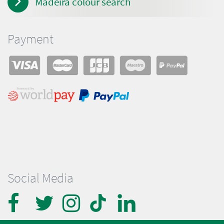
Madeira colour search
Payment
Social Media