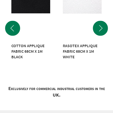
COTTON APPLIQUE
RASOTEX APPLIQUE
FABRIC 68CM X 1M
FABRIC 68CM X 1M
BLACK
WHITE
Exclusively for commercial industrial customers in the
UK.