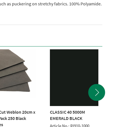
uch as puckering on stretchy fabrics. 100% Polyamide.
Cut Weblon 20cm x
CLASSIC 40 5000M
POLYNE
ack 250 Black
EMERALD BLACK
BLACK 
es
Article No.: RI910-1000
Article 