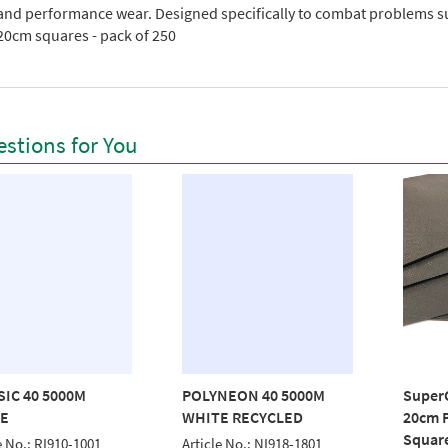
 and performance wear. Designed specifically to combat problems s
20cm squares - pack of 250
stions for You
SIC 40 5000M
POLYNEON 40 5000M
Super
E
WHITE RECYCLED
20cm P
Squar
e No.: RI910-1001
Article No.: NI918-1801