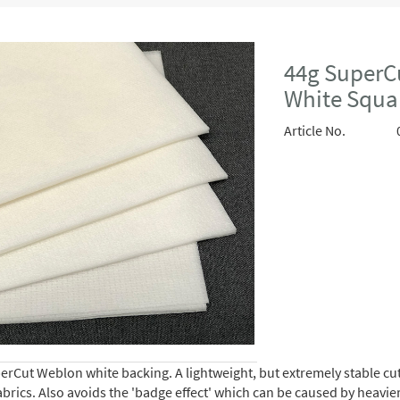
44g SuperC
White Squa
Article No.
rCut Weblon white backing. A lightweight, but extremely stable cut-
brics. Also avoids the 'badge effect' which can be caused by heavie