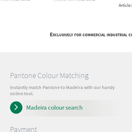
Article
Exclusively for commercial industrial 
Pantone Colour Matching
Instantly match Pantone to Madeira with our handy
online tool.
Madeira colour search
Payment