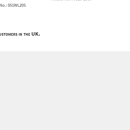
 No.: 051WL20S
customers in the UK.