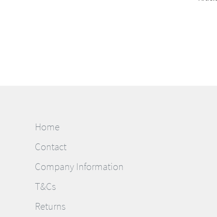
Home
Contact
Company Information
T&Cs
Returns