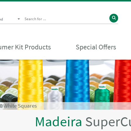
nd
mer Kit Products
Special Offers
0 White Squares
Madeira
SuperC