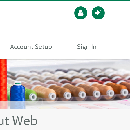
Account Setup
Sign In
ut Web