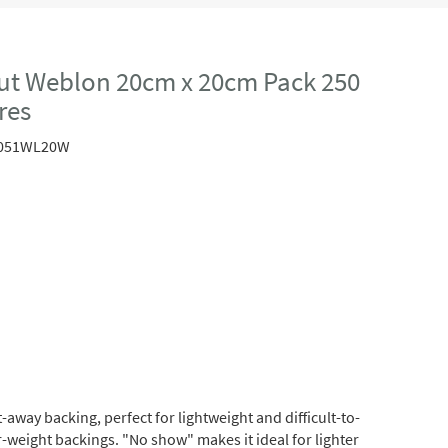
ut Weblon 20cm x 20cm Pack 250
res
051WL20W
away backing, perfect for lightweight and difficult-to-
r-weight backings. "No show" makes it ideal for lighter