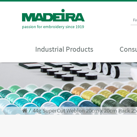
Fi
passion for embroidery since 1919
Industrial Products
Consu
⁄
44g SuperCut Weblon 20cm x 20cm Pack 25