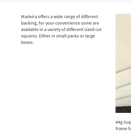
Madeira offers a wide range of different
backing, for your convenience some are
available in a variety of different sized cut
squares. Either in small packs or large
boxes.
44g Supe
frame fa