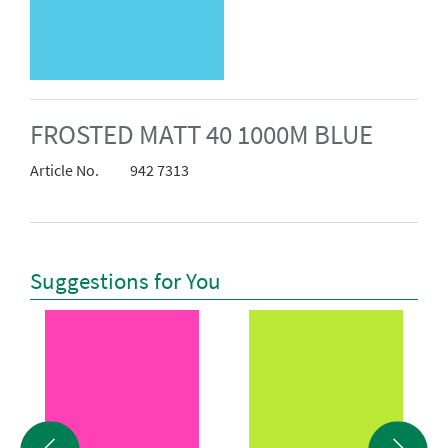
FROSTED MATT 40 1000M BLUE
Article No.
942 7313
Suggestions for You