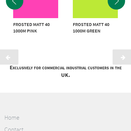
FROSTED MATT 40
FROSTED MATT 40
1000M PINK
1000M GREEN
Exclusively for commercial industrial customers in the
UK.
Home
Contact