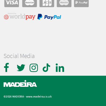
Social Media
©2026 MADEIRA -
www.madeira.co.uk