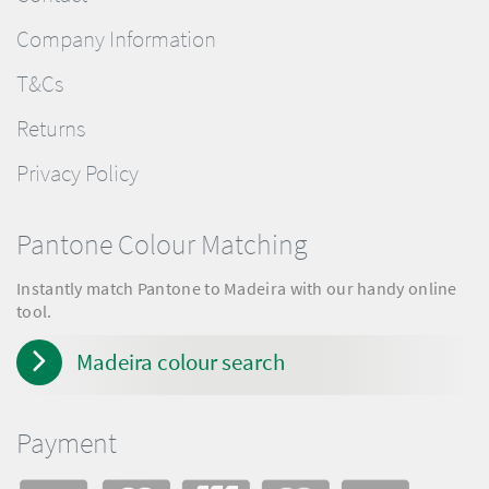
Company Information
T&Cs
Returns
Privacy Policy
Pantone Colour Matching
Instantly match Pantone to Madeira with our handy online
tool.
Madeira colour search
Payment