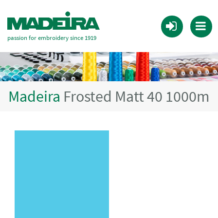
passion for embroidery since 1919
Madeira
Frosted Matt 40 1000m