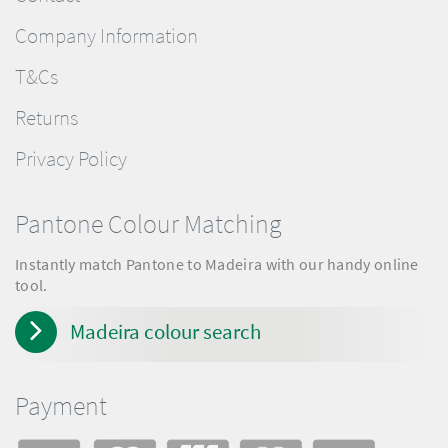
Company Information
T&Cs
Returns
Privacy Policy
Pantone Colour Matching
Instantly match Pantone to Madeira with our handy online
tool.
Madeira colour search
Payment