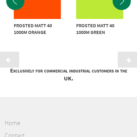
FROSTED MATT 40
FROSTED MATT 40
1000M ORANGE
1000M GREEN
Exclusively for commercial industrial customers in the
UK.
Home
Contact