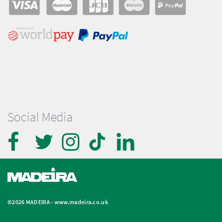
Social Media
©2026 MADEIRA -
www.madeira.co.uk