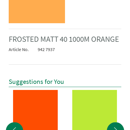
FROSTED MATT 40 1000M ORANGE
Article No.
942 7937
Suggestions for You