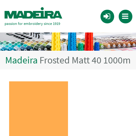
passion for embroidery since 1919
Madeira
Frosted Matt 40 1000m