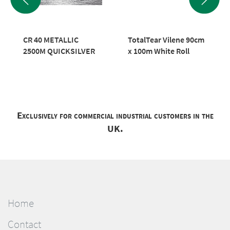
CR 40 METALLIC
TotalTear Vilene 90cm
2500M QUICKSILVER
x 100m White Roll
Exclusively for commercial industrial customers in the
UK.
Home
Contact