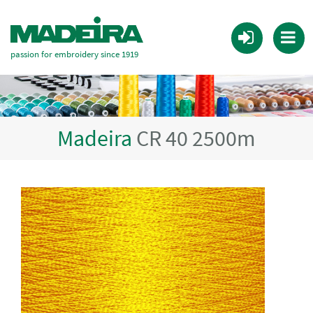
passion for embroidery since 1919
Madeira
CR 40 2500m