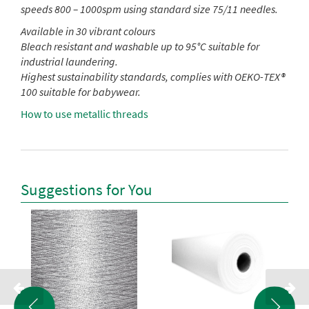
speeds 800 – 1000spm using standard size 75/11 needles.
Available in 30 vibrant colours
Bleach resistant and washable up to 95°C suitable for
industrial laundering.
Highest sustainability standards, complies with OEKO-TEX®
100 suitable for babywear.
How to use metallic threads
Suggestions for You