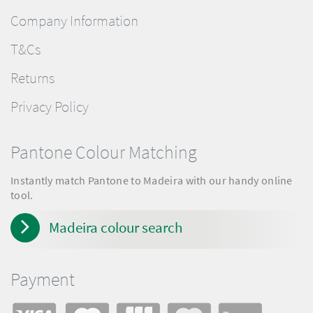
Company Information
T&Cs
Returns
Privacy Policy
Pantone Colour Matching
Instantly match Pantone to Madeira with our handy online
tool.
Madeira colour search
Payment