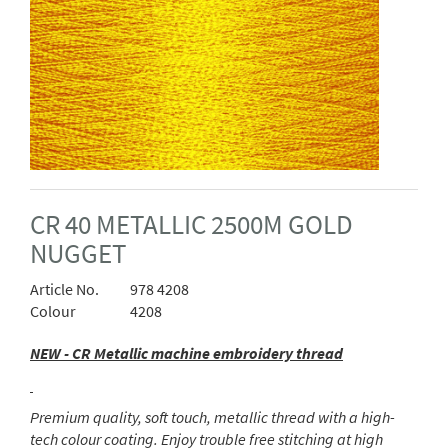
CR 40 METALLIC 2500M GOLD
NUGGET
Article No.
978 4208
Colour
4208
NEW - CR Metallic machine embroidery thread
Premium quality, soft touch, metallic thread with a high-
tech colour coating. Enjoy trouble free stitching at high