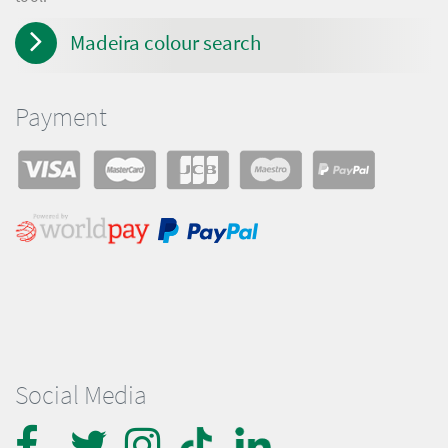
Madeira colour search
Payment
Social Media