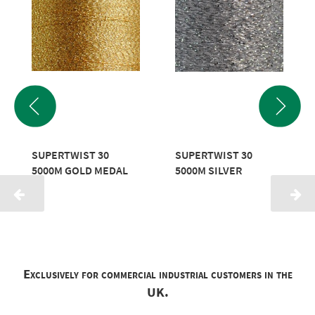
SUPERTWIST 30
SUPERTWIST 30
5000M GOLD MEDAL
5000M SILVER
Exclusively for commercial industrial customers in the
UK.