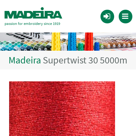
passion for embroidery since 1919
Madeira
Supertwist 30 5000m