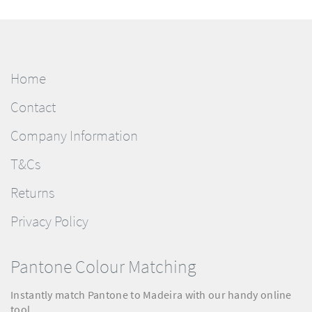
Home
Contact
Company Information
T&Cs
Returns
Privacy Policy
Pantone Colour Matching
Instantly match Pantone to Madeira with our handy online
tool.