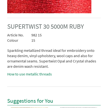
SUPERTWIST 30 5000M RUBY
Article No.
982 15
Colour
15
Sparkling metallized thread ideal for embroidery onto
heavy denim, vinyl upholstery, wool caps and also for
ornamental seams. Supertwist Opal and Crystal shades
are denim wash resistant.
How to use metallic threads
Suggestions for You