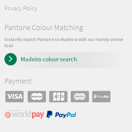
Privacy Policy
Pantone Colour Matching
Instantly match Pantone to Madeira with our handy online
tool.
Madeira colour search
Payment