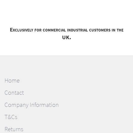
Exclusively for commercial industrial customers in the
UK.
Home
Contact
Company Information
T&Cs
Returns