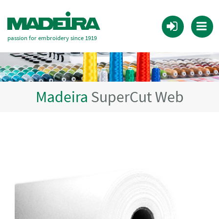
passion for embroidery since 1919
Madeira
SuperCut Web