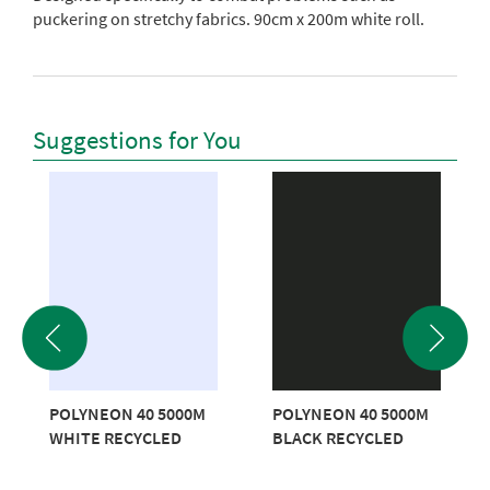
puckering on stretchy fabrics. 90cm x 200m white roll.
Suggestions for You
POLYNEON 40 5000M
POLYNEON 40 5000M
WHITE RECYCLED
BLACK RECYCLED