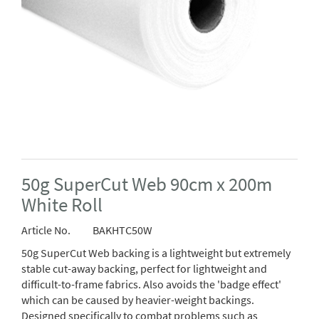
50g SuperCut Web 90cm x 200m
White Roll
Article No.
BAKHTC50W
50g SuperCut Web backing is a lightweight but extremely
stable cut-away backing, perfect for lightweight and
difficult-to-frame fabrics. Also avoids the 'badge effect'
which can be caused by heavier-weight backings.
Designed specifically to combat problems such as