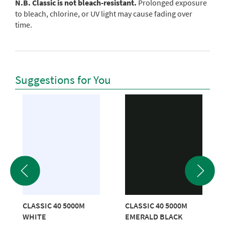
N.B. Classic is not bleach-resistant.
Prolonged exposure
to bleach, chlorine, or UV light may cause fading over
time.
Suggestions for You
CLASSIC 40 5000M
CLASSIC 40 5000M
WHITE
EMERALD BLACK