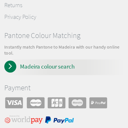
Returns
Privacy Policy
Pantone Colour Matching
Instantly match Pantone to Madeira with our handy online
tool.
Madeira colour search
Payment