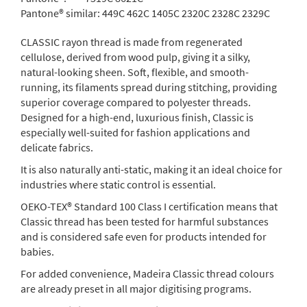
Pantone® similar:
449C 462C 1405C 2320C 2328C 2329C
CLASSIC rayon thread is made from regenerated
cellulose, derived from wood pulp, giving it a silky,
natural-looking sheen. Soft, flexible, and smooth-
running, its filaments spread during stitching, providing
superior coverage compared to polyester threads.
Designed for a high-end, luxurious finish, Classic is
especially well-suited for fashion applications and
delicate fabrics.
It is also naturally anti-static, making it an ideal choice for
industries where static control is essential.
OEKO-TEX® Standard 100 Class I certification means that
Classic thread has been tested for harmful substances
and is considered safe even for products intended for
babies.
For added convenience, Madeira Classic thread colours
are already preset in all major digitising programs.