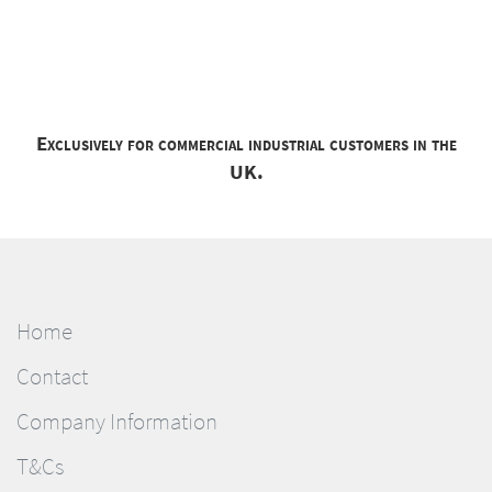
Exclusively for commercial industrial customers in the
UK.
Home
Contact
Company Information
T&Cs