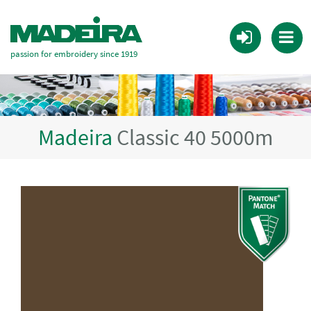
passion for embroidery since 1919
Madeira
Classic 40 5000m