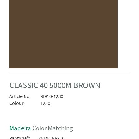
CLASSIC 40 5000M BROWN
Article No.
RI910-1230
Colour
1230
Madeira
Color Matching
Pantone®:
7519C 8621C