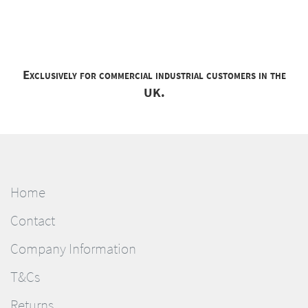
Exclusively for commercial industrial customers in the
UK.
Home
Contact
Company Information
T&Cs
Returns