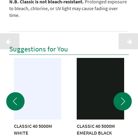
N.B. Classic is not bleach-resistant.
Prolonged exposure
to bleach, chlorine, or UV light may cause fading over
time.
Suggestions for You
CLASSIC 40 5000M
CLASSIC 40 5000M
WHITE
EMERALD BLACK