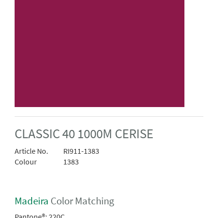
CLASSIC 40 1000M CERISE
Article No.
RI911-1383
Colour
1383
Madeira
Color Matching
Pantone®:
220C