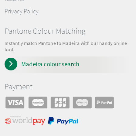
Privacy Policy
Pantone Colour Matching
Instantly match Pantone to Madeira with our handy online
tool.
Madeira colour search
Payment