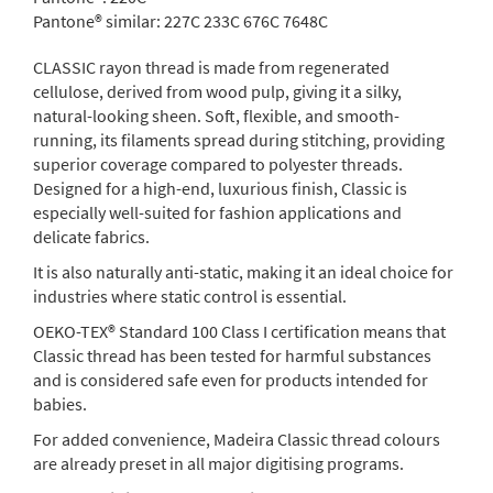
Pantone® similar:
227C 233C 676C 7648C
CLASSIC rayon thread is made from regenerated
cellulose, derived from wood pulp, giving it a silky,
natural-looking sheen. Soft, flexible, and smooth-
running, its filaments spread during stitching, providing
superior coverage compared to polyester threads.
Designed for a high-end, luxurious finish, Classic is
especially well-suited for fashion applications and
delicate fabrics.
It is also naturally anti-static, making it an ideal choice for
industries where static control is essential.
OEKO-TEX® Standard 100 Class I certification means that
Classic thread has been tested for harmful substances
and is considered safe even for products intended for
babies.
For added convenience, Madeira Classic thread colours
are already preset in all major digitising programs.