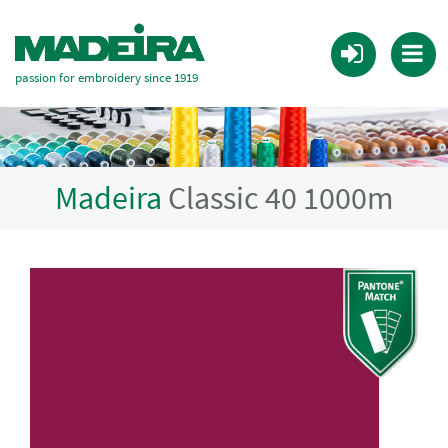
passion for embroidery since 1919
Madeira
Classic 40 1000m