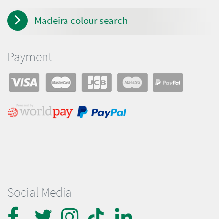
Madeira colour search
Payment
Social Media