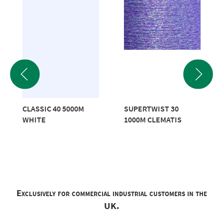
CLASSIC 40 5000M
SUPERTWIST 30
WHITE
1000M CLEMATIS
Exclusively for commercial industrial customers in the
UK.