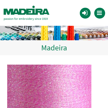
passion for embroidery since 1919
Madeira