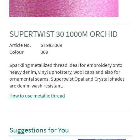
SUPERTWIST 30 1000M ORCHID
Article No.
ST983 309
Colour
309
Sparkling metallized thread ideal for embroidery onto
heavy denim, vinyl upholstery, wool caps and also for
ornamental seams. Supertwist Opal and Crystal shades
are denim wash resistant.
How to use metallic thread
Suggestions for You