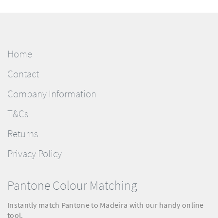
Home
Contact
Company Information
T&Cs
Returns
Privacy Policy
Pantone Colour Matching
Instantly match Pantone to Madeira with our handy online
tool.