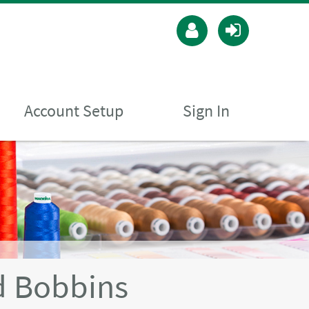
Account Setup
Sign In
 Bobbins