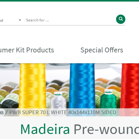
nd
mer Kit Products
Special Offers
ns
⁄
PWB SUPER 70 L WHITE 40x144x110M SIDED
Madeira
Pre-wound