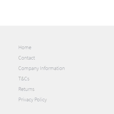
Home
Contact
Company Information
T&Cs
Returns
Privacy Policy