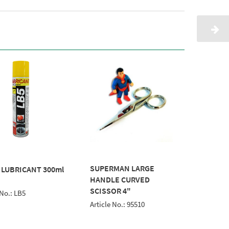
SUPERMAN LARGE
TotalTe
 LUBRICANT 300ml
HANDLE CURVED
100m Wh
SCISSOR 4"
 No.: LB5
Article
Article No.: 95510