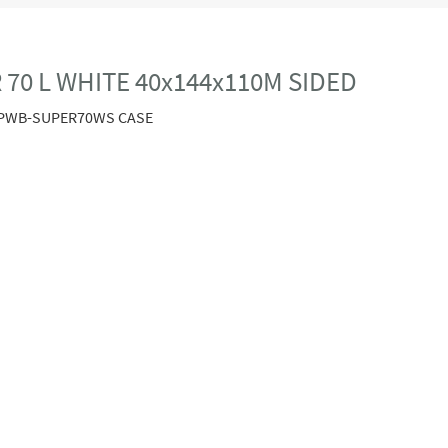
70 L WHITE 40x144x110M SIDED
PWB-SUPER70WS CASE
.