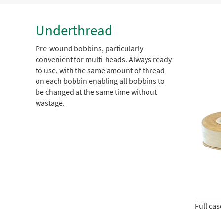
Underthread
Pre-wound bobbins, particularly
convenient for multi-heads. Always ready
to use, with the same amount of thread
on each bobbin enabling all bobbins to
be changed at the same time without
wastage.
Full ca