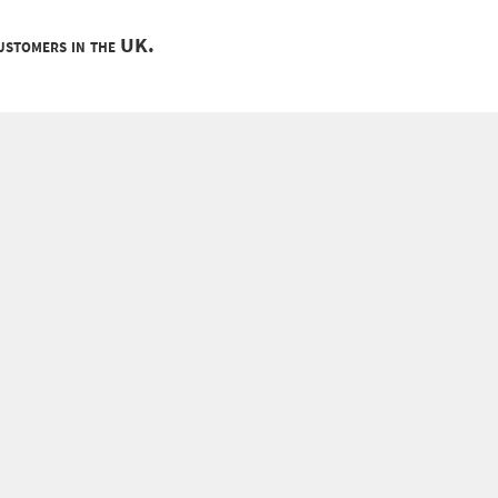
customers in the UK.