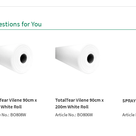
stions for You
Tear Vilene 90cm x
TotalTear Vilene 90cm x
SPRAY
White Roll
200m White Roll
Article
le No.: BO808W
Article No.: BO806W