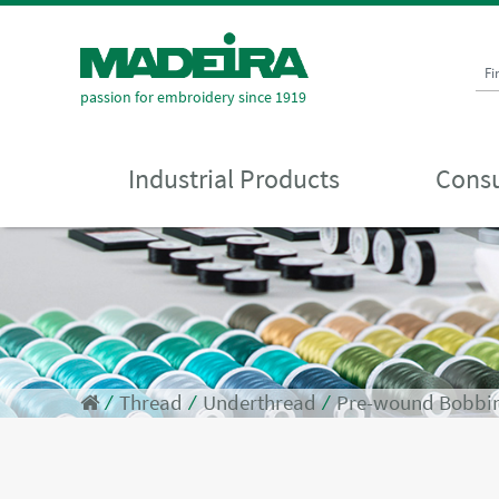
Fi
passion for embroidery since 1919
Industrial Products
Consu
⁄
Thread
⁄
Underthread
⁄
Pre-wound Bobbi