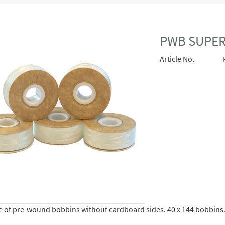
PWB SUPER 
Article No.
se of pre-wound bobbins without cardboard sides. 40 x 144 bobbins