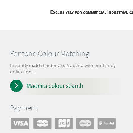
Exclusively for commercial industrial 
Pantone Colour Matching
Instantly match Pantone to Madeira with our handy
online tool.
Madeira colour search
Payment