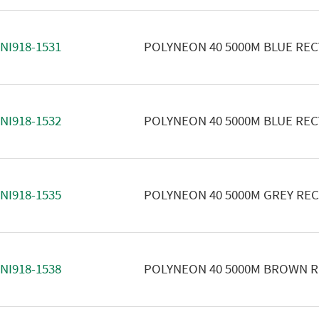
NI918-1531
POLYNEON 40 5000M BLUE RE
NI918-1532
POLYNEON 40 5000M BLUE RE
NI918-1535
POLYNEON 40 5000M GREY RE
NI918-1538
POLYNEON 40 5000M BROWN 