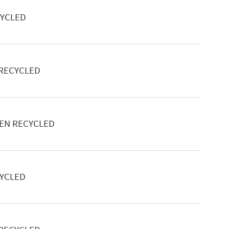
CYCLED
 RECYCLED
EEN RECYCLED
CYCLED