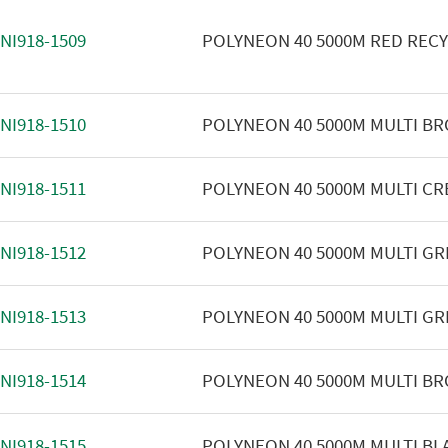
NI918-1509
POLYNEON 40 5000M RED REC
NI918-1510
POLYNEON 40 5000M MULTI B
NI918-1511
POLYNEON 40 5000M MULTI C
NI918-1512
POLYNEON 40 5000M MULTI GR
NI918-1513
POLYNEON 40 5000M MULTI GR
NI918-1514
POLYNEON 40 5000M MULTI B
NI918-1515
POLYNEON 40 5000M MULTI BL