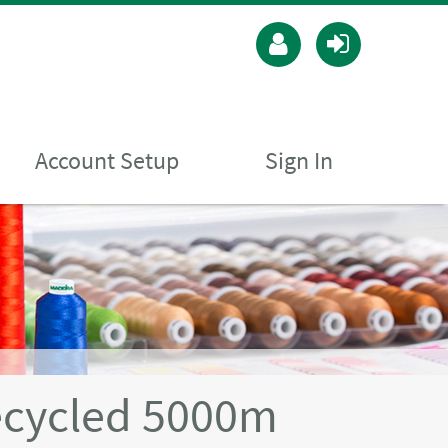
Account Setup
Sign In
ecycled 5000m