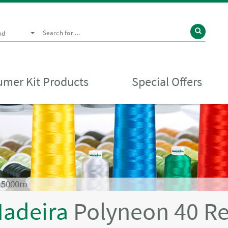
nd
mer Kit Products
Special Offers
d 5000m
adeira
Polyneon 40 R