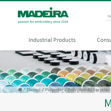
Fi
passion for embroidery since 1919
Industrial Products
Consu
⁄
Thread
⁄
Polyester
⁄
Polyneon 40 Recycle
M