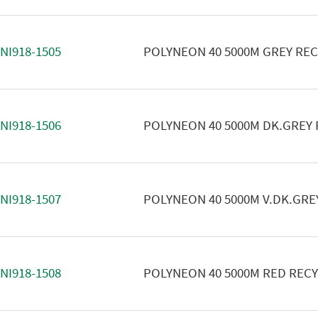
NI918-1505
POLYNEON 40 5000M GREY RE
NI918-1506
POLYNEON 40 5000M DK.GREY
NI918-1507
POLYNEON 40 5000M V.DK.GRE
NI918-1508
POLYNEON 40 5000M RED REC