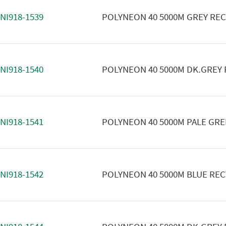
NI918-1539
POLYNEON 40 5000M GREY RE
NI918-1540
POLYNEON 40 5000M DK.GREY
NI918-1541
POLYNEON 40 5000M PALE GR
NI918-1542
POLYNEON 40 5000M BLUE RE