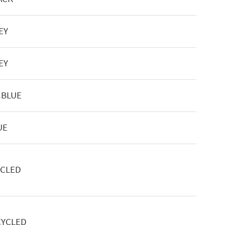
EY
EY
.BLUE
UE
YCLED
CYCLED