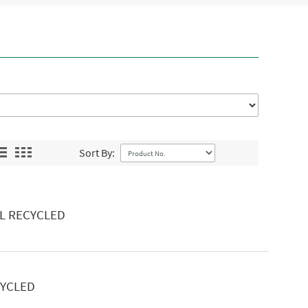
Sort By:
L RECYCLED
CYCLED