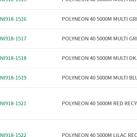
NI918-1516
POLYNEON 40 5000M MULTI GR
NI918-1517
POLYNEON 40 5000M MULTI GR
NI918-1518
POLYNEON 40 5000M MULTI DK
NI918-1519
POLYNEON 40 5000M MULTI BL
NI918-1521
POLYNEON 40 5000M RED REC
NI918-1522
POLYNEON 40 5000M LILAC RE