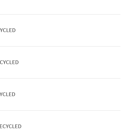
CYCLED
ECYCLED
CYCLED
RECYCLED