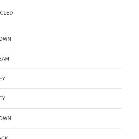
YCLED
ROWN
REAM
EY
EY
ROWN
ACK