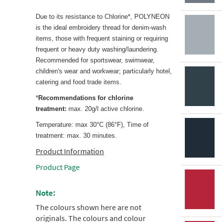
Due to its resistance to Chlorine*, POLYNEON
is the ideal embroidery thread for denim-wash
items, those with frequent staining or requiring
frequent or heavy duty washing/laundering.
Recommended for sportswear, swimwear,
children's wear and workwear; particularly hotel,
catering and food trade items.
*
Recommendations for chlorine
treatment:
max. 20g/l active chlorine.
Temperature: max 30°C (86°F), Time of
treatment: max. 30 minutes.
Product Information
Product Page
Note:
The colours shown here are not
originals. The colours and colour