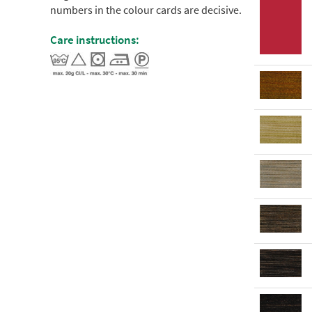
numbers in the colour cards are decisive.
Care instructions: