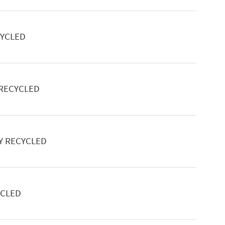
CYCLED
 RECYCLED
Y RECYCLED
YCLED