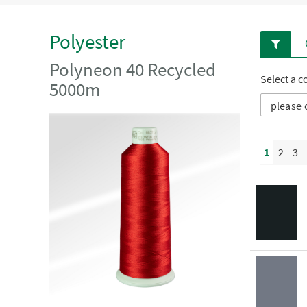
Polyester
Polyneon 40 Recycled
Select a c
5000m
1
2
3