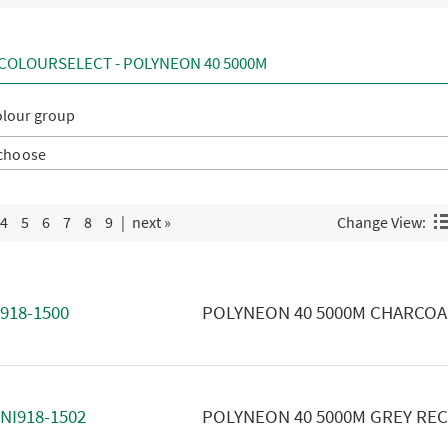
COLOURSELECT - POLYNEON 40 5000M
olour group
4
5
6
7
8
9
|
next »
Change View:
918-1500
POLYNEON 40 5000M CHARCOA
NI918-1502
POLYNEON 40 5000M GREY RE