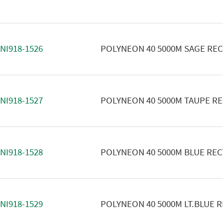
NI918-1526
POLYNEON 40 5000M SAGE RE
NI918-1527
POLYNEON 40 5000M TAUPE R
NI918-1528
POLYNEON 40 5000M BLUE RE
NI918-1529
POLYNEON 40 5000M LT.BLUE 