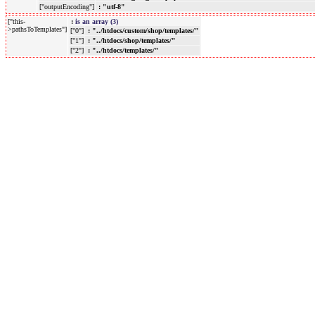
["outputEncoding"]
: "utf-8"
["this-
:
is an array (3)
>pathsToTemplates"]
["0"]
: "../htdocs/custom/shop/templates/"
["1"]
: "../htdocs/shop/templates/"
["2"]
: "../htdocs/templates/"