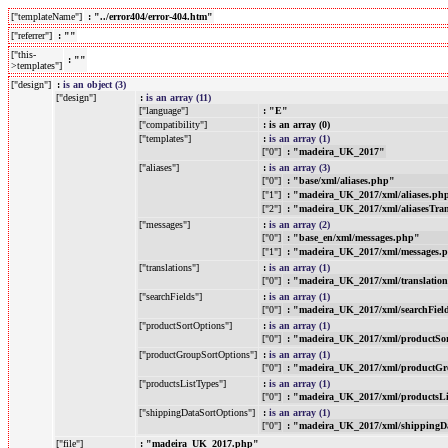
["templateName"]
: "../error404/error-404.htm"
["referrer"]
: ""
["this-
: ""
>templates"]
["design"]
:
is an object (3)
["design"]
:
is an array (11)
["language"]
: "E"
["compatibility"]
: is an array (0)
["templates"]
:
is an array (1)
["0"]
: "madeira_UK_2017"
["aliases"]
:
is an array (3)
["0"]
: "base/xml/aliases.php"
["1"]
: "madeira_UK_2017/xml/aliases.ph
["2"]
: "madeira_UK_2017/xml/aliasesTra
["messages"]
:
is an array (2)
["0"]
: "base_en/xml/messages.php"
["1"]
: "madeira_UK_2017/xml/messages.
["translations"]
:
is an array (1)
["0"]
: "madeira_UK_2017/xml/translatio
["searchFields"]
:
is an array (1)
["0"]
: "madeira_UK_2017/xml/searchFiel
["productSortOptions"]
:
is an array (1)
["0"]
: "madeira_UK_2017/xml/productSo
["productGroupSortOptions"]
:
is an array (1)
["0"]
: "madeira_UK_2017/xml/productGr
["productsListTypes"]
:
is an array (1)
["0"]
: "madeira_UK_2017/xml/productsL
["shippingDataSortOptions"]
:
is an array (1)
["0"]
: "madeira_UK_2017/xml/shippingD
["file"]
: "madeira_UK_2017.php"