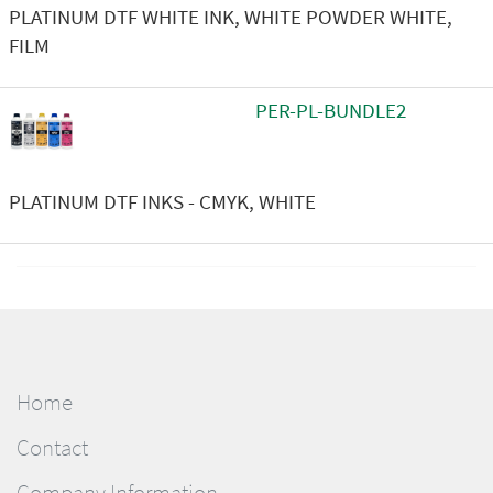
PLATINUM DTF WHITE INK, WHITE POWDER WHITE,
FILM
PER-PL-BUNDLE2
PLATINUM DTF INKS - CMYK, WHITE
Home
Contact
Company Information