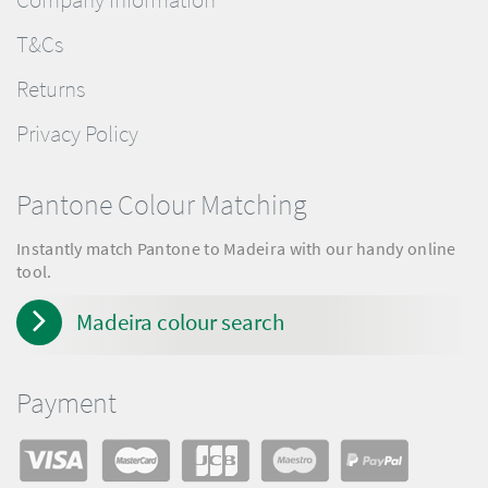
T&Cs
Returns
Privacy Policy
Pantone Colour Matching
Instantly match Pantone to Madeira with our handy online
tool.
Madeira colour search
Payment