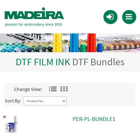
passion for embroidery since 1919
DTF FILM INK
DTF Bundles
Change View:
Sort By:
PER-PL-BUNDLE1