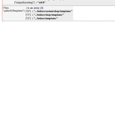
["outputEncoding"]
: "utf-8"
["this-
:
is an array (3)
>pathsToTemplates"]
["0"]
: "../htdocs/custom/shop/templates/"
["1"]
: "../htdocs/shop/templates/"
["2"]
: "../htdocs/templates/"