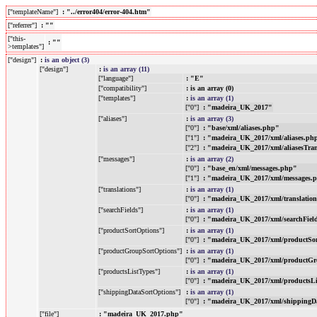
["templateName"]
: "../error404/error-404.htm"
["referrer"]
: ""
["this-
: ""
>templates"]
["design"]
:
is an object (3)
["design"]
:
is an array (11)
["language"]
: "E"
["compatibility"]
: is an array (0)
["templates"]
:
is an array (1)
["0"]
: "madeira_UK_2017"
["aliases"]
:
is an array (3)
["0"]
: "base/xml/aliases.php"
["1"]
: "madeira_UK_2017/xml/aliases.ph
["2"]
: "madeira_UK_2017/xml/aliasesTra
["messages"]
:
is an array (2)
["0"]
: "base_en/xml/messages.php"
["1"]
: "madeira_UK_2017/xml/messages.
["translations"]
:
is an array (1)
["0"]
: "madeira_UK_2017/xml/translatio
["searchFields"]
:
is an array (1)
["0"]
: "madeira_UK_2017/xml/searchFiel
["productSortOptions"]
:
is an array (1)
["0"]
: "madeira_UK_2017/xml/productSo
["productGroupSortOptions"]
:
is an array (1)
["0"]
: "madeira_UK_2017/xml/productGr
["productsListTypes"]
:
is an array (1)
["0"]
: "madeira_UK_2017/xml/productsL
["shippingDataSortOptions"]
:
is an array (1)
["0"]
: "madeira_UK_2017/xml/shippingD
["file"]
: "madeira_UK_2017.php"