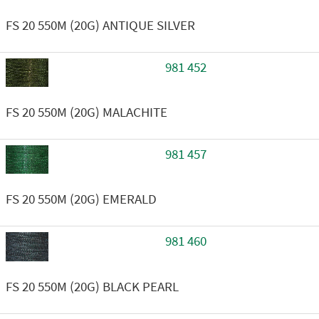
FS 20 550M (20G) ANTIQUE SILVER
981 452
FS 20 550M (20G) MALACHITE
981 457
FS 20 550M (20G) EMERALD
981 460
FS 20 550M (20G) BLACK PEARL