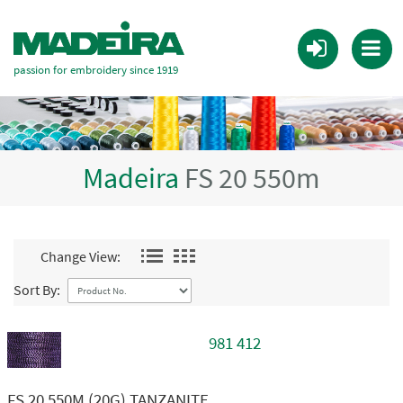
passion for embroidery since 1919
Madeira
FS 20 550m
Change View:
Sort By:
981 412
FS 20 550M (20G) TANZANITE