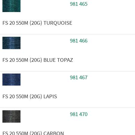
981 465
FS 20 550M (20G) TURQUOISE
981 466
FS 20 550M (20G) BLUE TOPAZ
981 467
FS 20 550M (20G) LAPIS
981 470
FS 20 550M (20G) CARBON