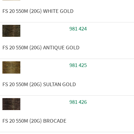
FS 20 550M (20G) WHITE GOLD
981 424
FS 20 550M (20G) ANTIQUE GOLD
981 425
FS 20 550M (20G) SULTAN GOLD
981 426
FS 20 550M (20G) BROCADE