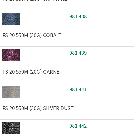
981 438
FS 20 550M (20G) COBALT
981 439
FS 20 550M (20G) GARNET
981 441
FS 20 550M (20G) SILVER DUST
981 442