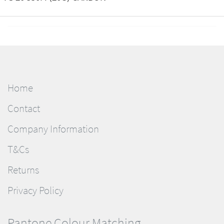
Home
Contact
Company Information
T&Cs
Returns
Privacy Policy
Pantone Colour Matching