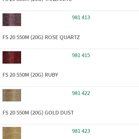
981 413
FS 20 550M (20G) ROSE QUARTZ
981 415
FS 20 550M (20G) RUBY
981 422
FS 20 550M (20G) GOLD DUST
981 423