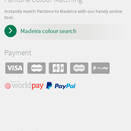
Instantly match Pantone to Madeira with our handy online
tool.
Madeira colour search
Payment