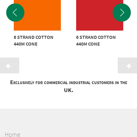
6 STRAND COTTON
6 STRAND COTTON
440M CONE
440M CONE
Exclusively for commercial industrial customers in the
UK.
Home