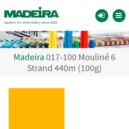
passion for embroidery since 1919
Madeira
017-100 Mouliné 6
Strand 440m (100g)