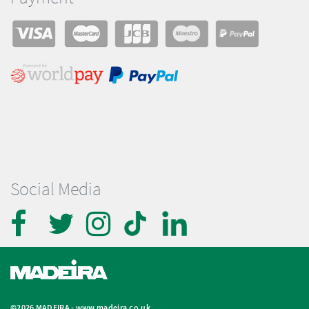
Social Media
©2026 MADEIRA -
www.madeira.co.uk