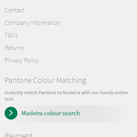
Contact
Company Information
T&Cs
Returns
Privacy Policy
Pantone Colour Matching
Instantly match Pantone to Madeira with our handy online
tool.
Madeira colour search
Payment