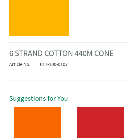
6 STRAND COTTON 440M CONE
Article No.
017-100-0107
Suggestions for You