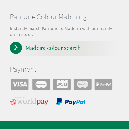
Pantone Colour Matching
Instantly match Pantone to Madeira with our handy
online tool.
Madeira colour search
Payment