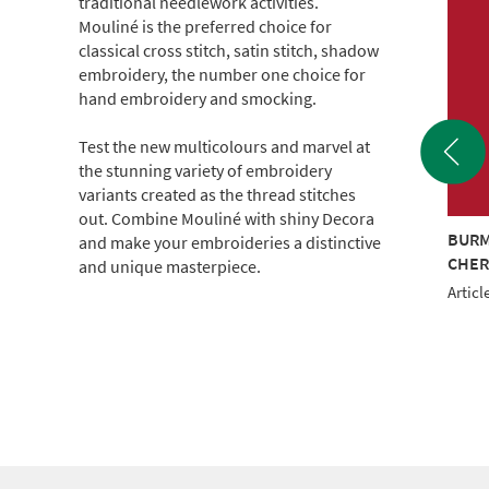
traditional needlework activities.
Mouliné is the preferred choice for
classical cross stitch, satin stitch, shadow
embroidery, the number one choice for
hand embroidery and smocking.
Test the new multicolours and marvel at
the stunning variety of embroidery
variants created as the thread stitches
out. Combine Mouliné with shiny Decora
TRAND COTTON
6 STRAND COTTON
BURM
and make your embroideries a distinctive
m CONE (c.500g)
2000m CONE (c.500g)
CHER
and unique masterpiece.
le No.: 017KG-0203
Article No.: 017KG-0502
Articl