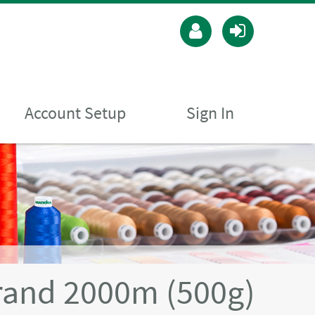
Account Setup
Sign In
rand 2000m (500g)