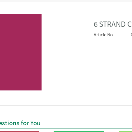
6 STRAND C
Article No.
stions for You