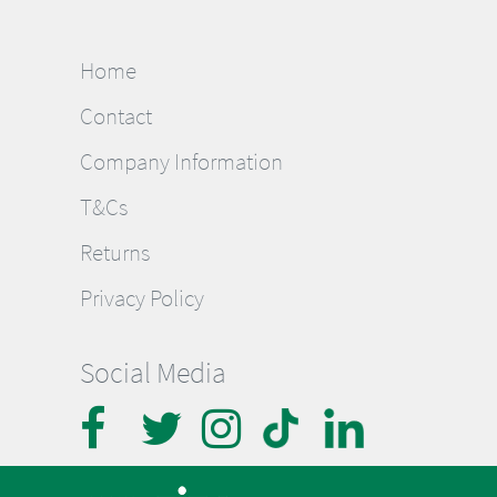
Home
Contact
Company Information
T&Cs
Returns
Privacy Policy
Social Media