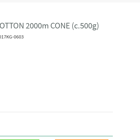
OTTON 2000m CONE (c.500g)
017KG-0603