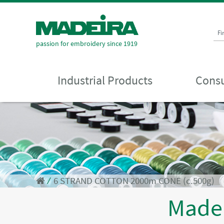
Fi
passion for embroidery since 1919
Industrial Products
Consu
⁄
6 STRAND COTTON 2000m CONE (c.500g)
Made