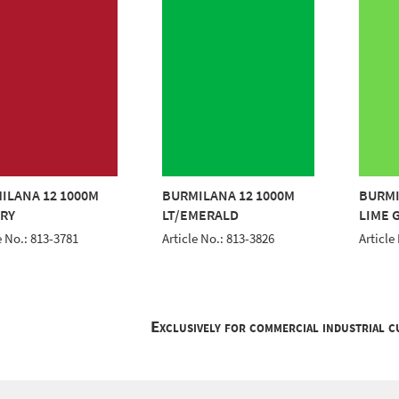
ILANA 12 1000M
BURMILANA 12 1000M
BURMI
RY
LT/EMERALD
LIME 
e No.: 813-3781
Article No.: 813-3826
Article
Exclusively for commercial industrial 