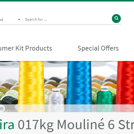
nd
mer Kit Products
Special Offers
ira
017kg Mouliné 6 St