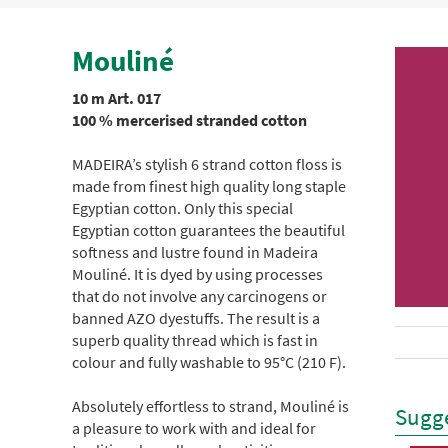
Mouliné
10 m Art. 017
100 % mercerised stranded cotton
MADEIRA’s stylish 6 strand cotton floss is
made from finest high quality long staple
Egyptian cotton. Only this special
Egyptian cotton guarantees the beautiful
softness and lustre found in Madeira
Mouliné. It is dyed by using processes
that do not involve any carcinogens or
banned AZO dyestuffs. The result is a
superb quality thread which is fast in
colour and fully washable to 95°C (210 F).
Absolutely effortless to strand, Mouliné is
Sugge
a pleasure to work with and ideal for