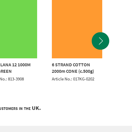
LANA 12 1000M
6 STRAND COTTON
6 STR
GREEN
2000m CONE (c.500g)
2000m 
 No.: 813-3908
Article No.: 017KG-0202
Article 
customers in the UK.