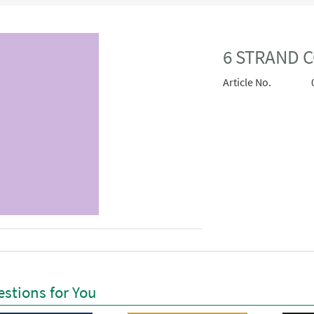
6 STRAND C
Article No.
stions for You