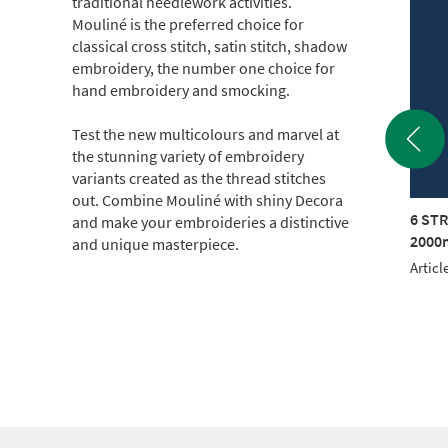
traditional needlework activities.
Mouliné is the preferred choice for
classical cross stitch, satin stitch, shadow
embroidery, the number one choice for
hand embroidery and smocking.
Test the new multicolours and marvel at
the stunning variety of embroidery
variants created as the thread stitches
out. Combine Mouliné with shiny Decora
TRAND COTTON
6 STRAND COTTON
6 ST
and make your embroideries a distinctive
m CONE (c.500g)
2000m CONE (c.500g)
2000m
and unique masterpiece.
le No.: 017KG-0212
Article No.: 017KG-1905
Articl