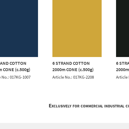
RAND COTTON
6 STRAND COTTON
6 STR
 CONE (c.500g)
2000m CONE (c.500g)
2000m
e No.: 017KG-1007
Article No.: 017KG-2208
Article
Exclusively for commercial industrial 