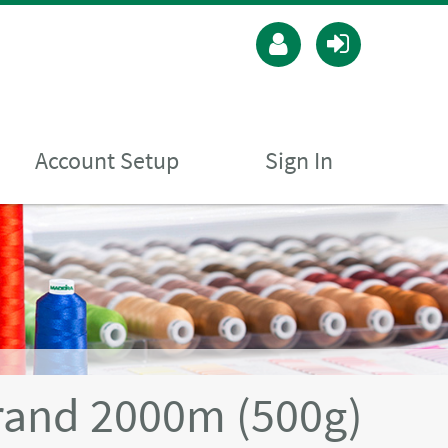
Account Setup
Sign In
rand 2000m (500g)