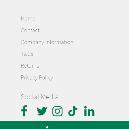
Home
Contact
Company Information
T&Cs
Returns
Privacy Policy
Social Media