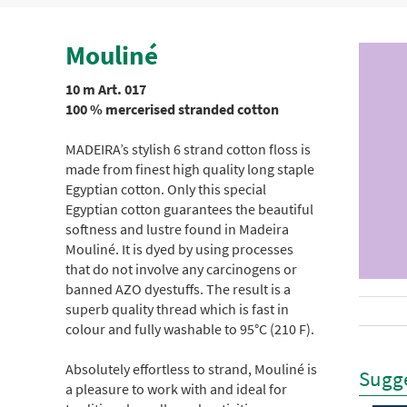
Mouliné
10 m Art. 017
100 % mercerised stranded cotton
MADEIRA’s stylish 6 strand cotton floss is
made from finest high quality long staple
Egyptian cotton. Only this special
Egyptian cotton guarantees the beautiful
softness and lustre found in Madeira
Mouliné. It is dyed by using processes
that do not involve any carcinogens or
banned AZO dyestuffs. The result is a
superb quality thread which is fast in
colour and fully washable to 95°C (210 F).
Absolutely effortless to strand, Mouliné is
Sugge
a pleasure to work with and ideal for