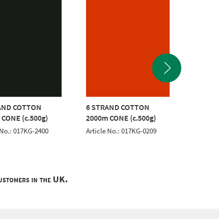
AND COTTON
6 STRAND COTTON
6 STR
 CONE (c.500g)
2000m CONE (c.500g)
2000m 
 No.: 017KG-2400
Article No.: 017KG-0209
Article 
customers in the UK.