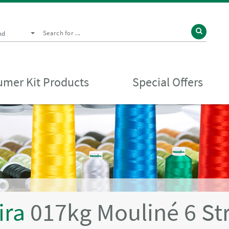
nd
mer Kit Products
Special Offers
ira
017kg Mouliné 6 St