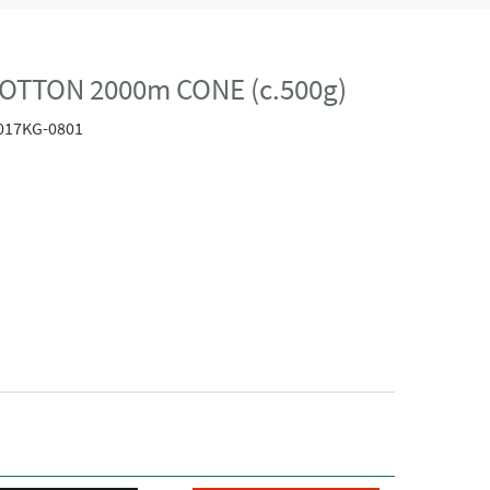
OTTON 2000m CONE (c.500g)
017KG-0801