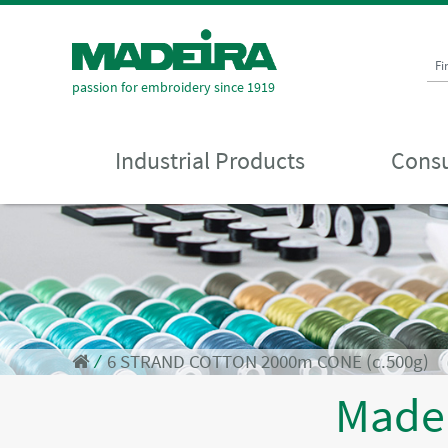
Fi
passion for embroidery since 1919
Industrial Products
Consu
⁄
6 STRAND COTTON 2000m CONE (c.500g)
Made