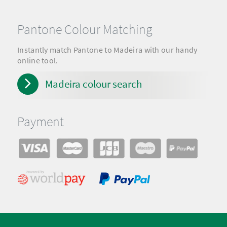
Pantone Colour Matching
Instantly match Pantone to Madeira with our handy
online tool.
Madeira colour search
Payment