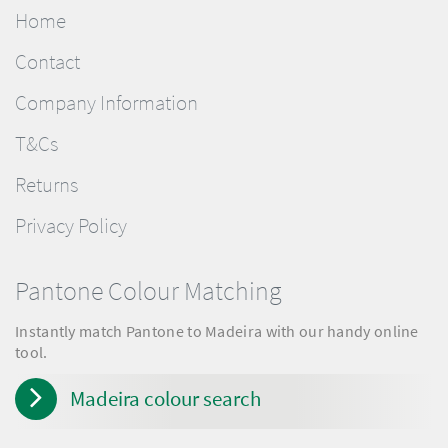
Home
Contact
Company Information
T&Cs
Returns
Privacy Policy
Pantone Colour Matching
Instantly match Pantone to Madeira with our handy online
tool.
Madeira colour search