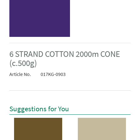
6 STRAND COTTON 2000m CONE
(c.500g)
Article No.
017KG-0903
Suggestions for You