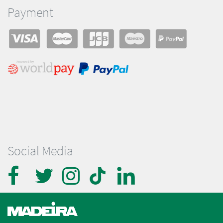
Payment
Social Media