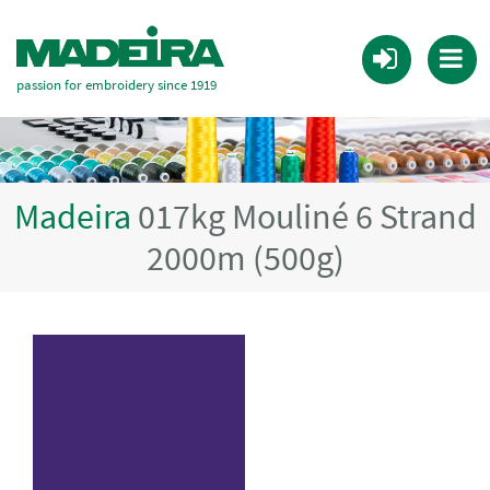
passion for embroidery since 1919
Madeira
017kg Mouliné 6 Strand
2000m (500g)