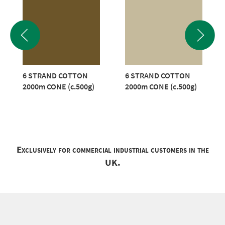
6 STRAND COTTON
6 STRAND COTTON
2000m CONE (c.500g)
2000m CONE (c.500g)
Exclusively for commercial industrial customers in the
UK.