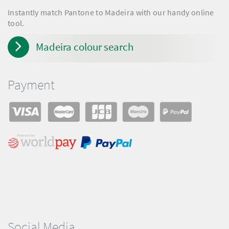
Instantly match Pantone to Madeira with our handy online
tool.
Madeira colour search
Payment
Social Media