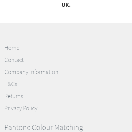
UK.
Home
Contact
Company Information
T&Cs
Returns
Privacy Policy
Pantone Colour Matching