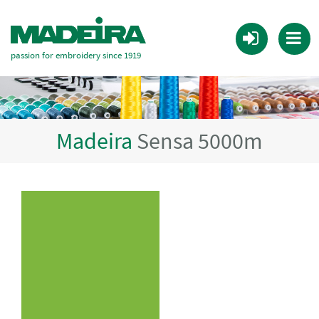
passion for embroidery since 1919
Madeira
Sensa 5000m