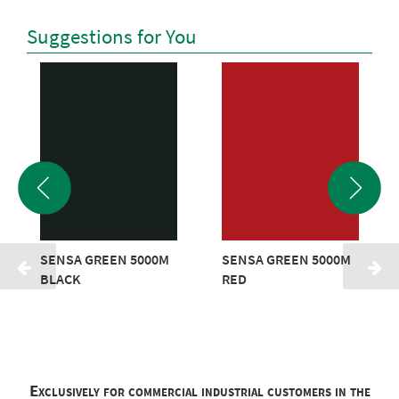
Suggestions for You
SENSA GREEN 5000M
SENSA GREEN 5000M
BLACK
RED
Exclusively for commercial industrial customers in the