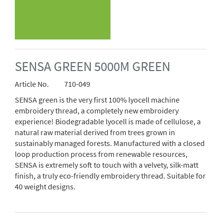
SENSA GREEN 5000M GREEN
Article No.
710-049
SENSA green is the very first 100% lyocell machine
embroidery thread, a completely new embroidery
experience! Biodegradable lyocell is made of cellulose, a
natural raw material derived from trees grown in
sustainably managed forests. Manufactured with a closed
loop production process from renewable resources,
SENSA is extremely soft to touch with a velvety, silk-matt
finish, a truly eco-friendly embroidery thread. Suitable for
40 weight designs.