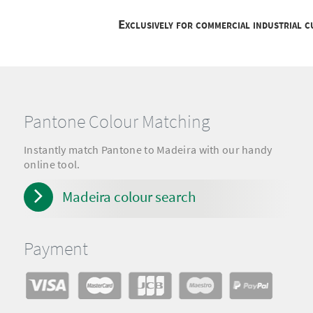
Exclusively for commercial industrial 
Pantone Colour Matching
Instantly match Pantone to Madeira with our handy
online tool.
Madeira colour search
Payment