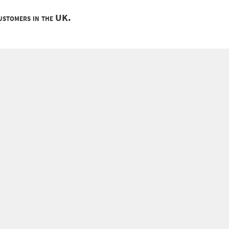
customers in the UK.