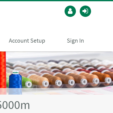
Account Setup
Sign In
5000m