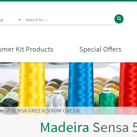
nd
mer Kit Products
Special Offers
0m
⁄
SENSA GREEN 5000M GREEN
Madeira
Sensa 