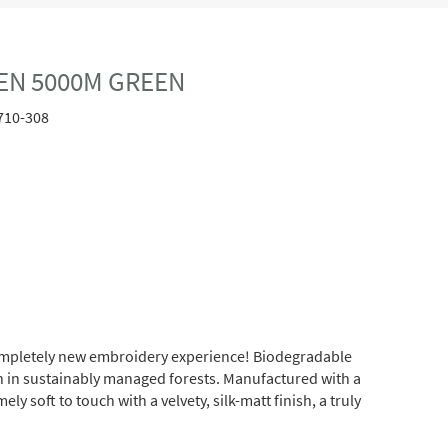
EN 5000M GREEN
710-308
completely new embroidery experience! Biodegradable
wn in sustainably managed forests. Manufactured with a
soft to touch with a velvety, silk-matt finish, a truly