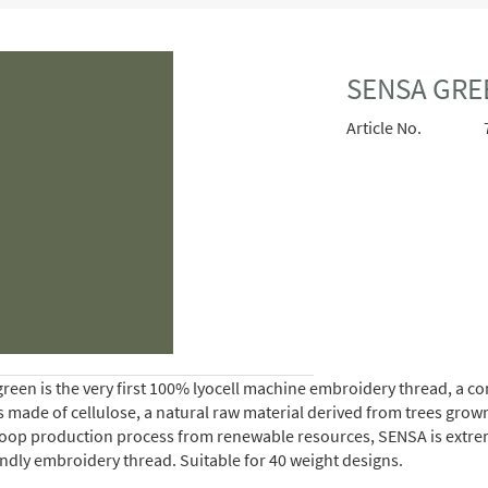
SENSA GRE
Article No.
reen is the very first 100% lyocell machine embroidery thread, a 
is made of cellulose, a natural raw material derived from trees gro
oop production process from renewable resources, SENSA is extremely 
endly embroidery thread. Suitable for 40 weight designs.