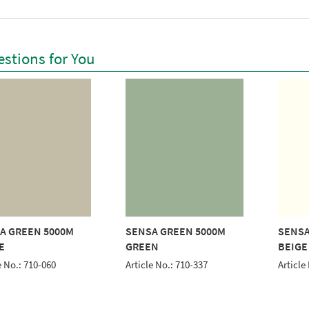
stions for You
A GREEN 5000M
SENSA GREEN 5000M
SENSA
E
GREEN
BEIGE
e No.: 710-060
Article No.: 710-337
Article