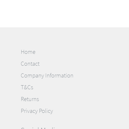
Home
Contact
Company Information
T&Cs
Returns
Privacy Policy