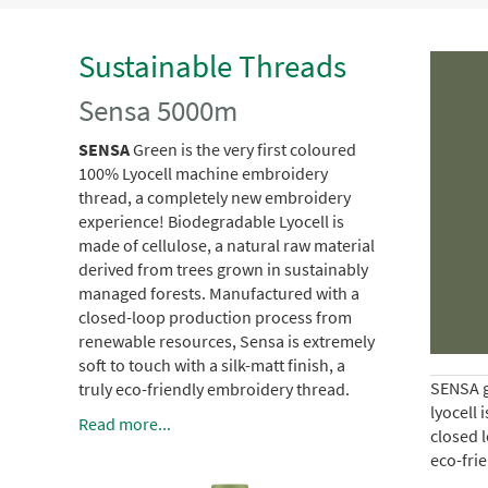
Sustainable Threads
Sensa 5000m
SENSA
Green is the very first coloured
100% Lyocell machine embroidery
thread, a completely new embroidery
experience!
Biodegradable Lyocell is
made of cellulose, a natural raw material
derived from trees grown in sustainably
managed forests.
Manufactured with a
closed-loop production process from
renewable resources, Sensa is extremely
soft to touch with a silk-matt finish, a
SENSA g
truly eco-friendly embroidery thread.
lyocell 
Read more...
closed l
eco-fri