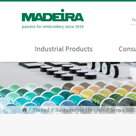
Fi
passion for embroidery since 1919
Industrial Products
Consu
⁄
Thread
⁄
Sustainable Threads
⁄
Sensa 500