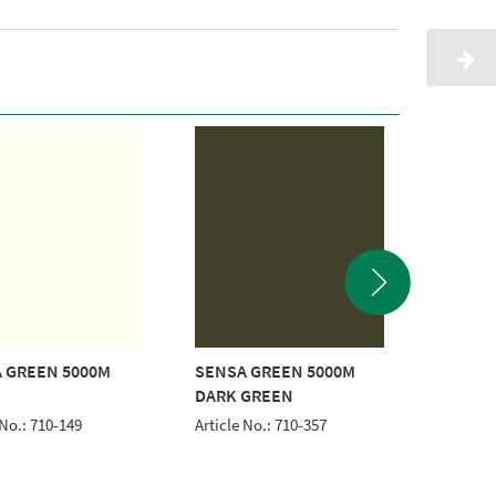
 GREEN 5000M
SENSA GREEN 5000M
SENSA 
DARK GREEN
BLUE
 No.: 710-149
Article No.: 710-357
Article 