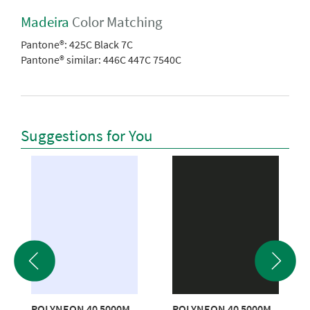
Madeira
Color Matching
Pantone®:
425C Black 7C
Pantone® similar:
446C 447C 7540C
Suggestions for You
POLYNEON 40 5000M
POLYNEON 40 5000M