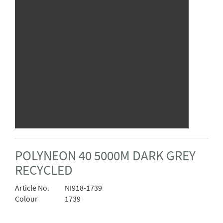
POLYNEON 40 5000M DARK GREY
RECYCLED
Article No.
NI918-1739
Colour
1739