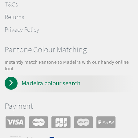
T&Cs
Returns
Privacy Policy
Pantone Colour Matching
Instantly match Pantone to Madeira with our handy online
tool.
Madeira colour search
Payment