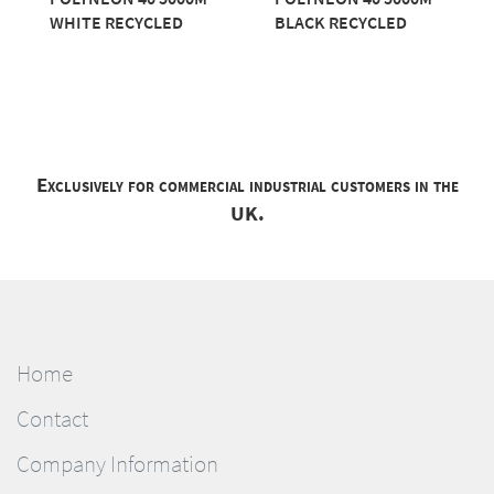
WHITE RECYCLED
BLACK RECYCLED
Exclusively for commercial industrial customers in the
UK.
Home
Contact
Company Information