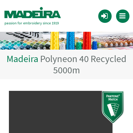
passion for embroidery since 1919
Madeira
Polyneon 40 Recycled
5000m