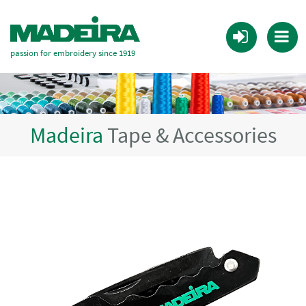
passion for embroidery since 1919
Madeira
Tape & Accessories