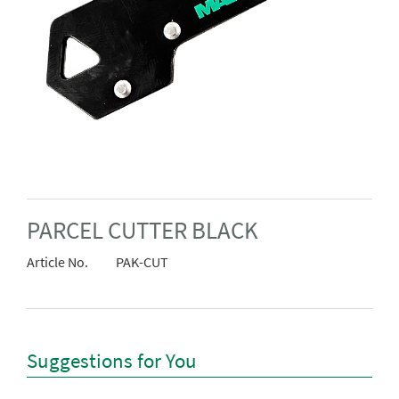
PARCEL CUTTER BLACK
Article No.
PAK-CUT
Suggestions for You