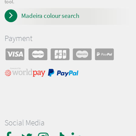
tool.
Madeira colour search
Payment
Social Media