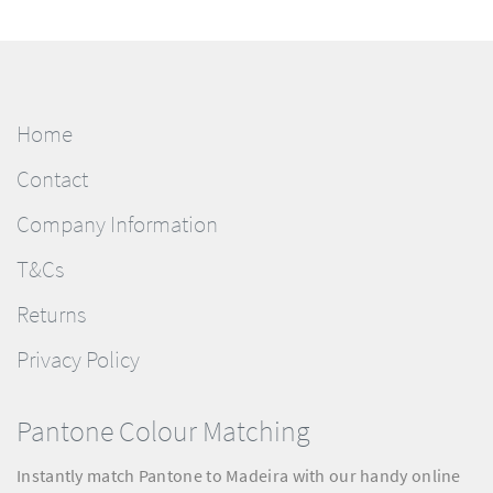
Home
Contact
Company Information
T&Cs
Returns
Privacy Policy
Pantone Colour Matching
Instantly match Pantone to Madeira with our handy online