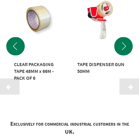
CLEAR PACKAGING
TAPE DISPENSER GUN
TAPE 48MM x 66M -
50MM
PACK OF 6
Exclusively for commercial industrial customers in the
UK.