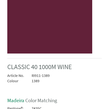
CLASSIC 40 1000M WINE
Article No.
RI911-1389
Colour
1389
Madeira
Color Matching
Pantone®:
7435C