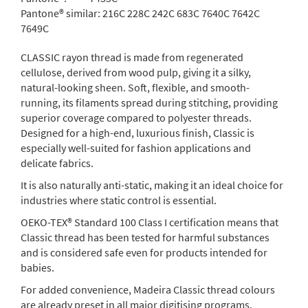
Pantone® similar:
216C 228C 242C 683C 7640C 7642C
7649C
CLASSIC rayon thread is made from regenerated
cellulose, derived from wood pulp, giving it a silky,
natural-looking sheen. Soft, flexible, and smooth-
running, its filaments spread during stitching, providing
superior coverage compared to polyester threads.
Designed for a high-end, luxurious finish, Classic is
especially well-suited for fashion applications and
delicate fabrics.
It is also naturally anti-static, making it an ideal choice for
industries where static control is essential.
OEKO-TEX® Standard 100 Class I certification means that
Classic thread has been tested for harmful substances
and is considered safe even for products intended for
babies.
For added convenience, Madeira Classic thread colours
are already preset in all major digitising programs.