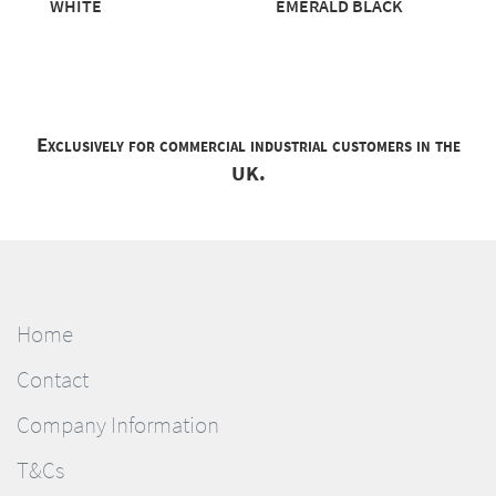
WHITE
EMERALD BLACK
Exclusively for commercial industrial customers in the
UK.
Home
Contact
Company Information
T&Cs