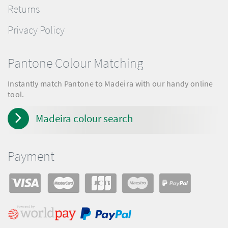
Returns
Privacy Policy
Pantone Colour Matching
Instantly match Pantone to Madeira with our handy online
tool.
Madeira colour search
Payment