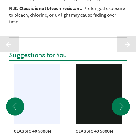
N.B. Classic is not bleach-resistant.
Prolonged exposure
to bleach, chlorine, or UV light may cause fading over
time.
Suggestions for You
CLASSIC 40 5000M
CLASSIC 40 5000M