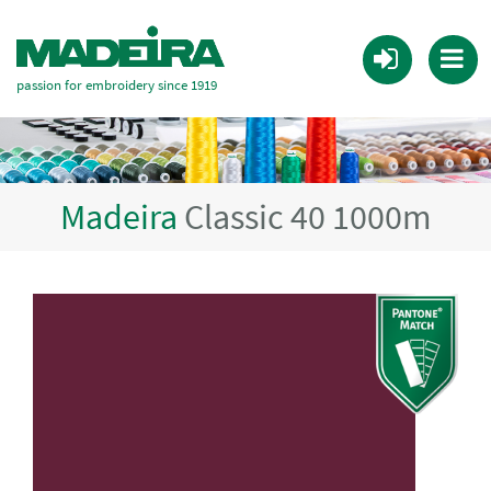
passion for embroidery since 1919
Madeira
Classic 40 1000m