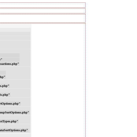
p"
nsactions.php"
php"
ns.php"
ds.php"
rtOptions.php"
oupSortOptions.php"
istTypes.php"
ataSortOptions.php"