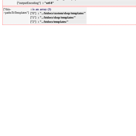
["outputEncoding"]
: "utf-8"
["this-
:
is an array (3)
>pathsToTemplates"]
["0"]
: "../htdocs/custom/shop/templates/"
["1"]
: "../htdocs/shop/templates/"
["2"]
: "../htdocs/templates/"