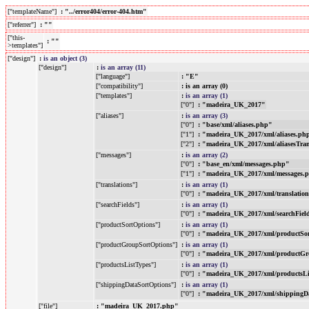
["templateName"]
: "../error404/error-404.htm"
["referrer"]
: ""
["this-
: ""
>templates"]
["design"]
:
is an object (3)
["design"]
:
is an array (11)
["language"]
: "E"
["compatibility"]
: is an array (0)
["templates"]
:
is an array (1)
["0"]
: "madeira_UK_2017"
["aliases"]
:
is an array (3)
["0"]
: "base/xml/aliases.php"
["1"]
: "madeira_UK_2017/xml/aliases.ph
["2"]
: "madeira_UK_2017/xml/aliasesTra
["messages"]
:
is an array (2)
["0"]
: "base_en/xml/messages.php"
["1"]
: "madeira_UK_2017/xml/messages.
["translations"]
:
is an array (1)
["0"]
: "madeira_UK_2017/xml/translatio
["searchFields"]
:
is an array (1)
["0"]
: "madeira_UK_2017/xml/searchFiel
["productSortOptions"]
:
is an array (1)
["0"]
: "madeira_UK_2017/xml/productSo
["productGroupSortOptions"]
:
is an array (1)
["0"]
: "madeira_UK_2017/xml/productGr
["productsListTypes"]
:
is an array (1)
["0"]
: "madeira_UK_2017/xml/productsL
["shippingDataSortOptions"]
:
is an array (1)
["0"]
: "madeira_UK_2017/xml/shippingD
["file"]
: "madeira_UK_2017.php"