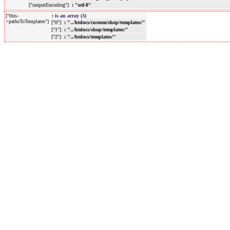
["outputEncoding"]
: "utf-8"
["this-
:
is an array (3)
>pathsToTemplates"]
["0"]
: "../htdocs/custom/shop/templates/"
["1"]
: "../htdocs/shop/templates/"
["2"]
: "../htdocs/templates/"