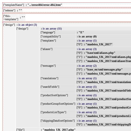
["templateName"]
: "../error404/error-404.htm"
["referrer"]
: ""
["this-
: ""
>templates"]
["design"]
:
is an object (3)
["design"]
:
is an array (11)
["language"]
: "E"
["compatibility"]
: is an array (0)
["templates"]
:
is an array (1)
["0"]
: "madeira_UK_2017"
["aliases"]
:
is an array (3)
["0"]
: "base/xml/aliases.php"
["1"]
: "madeira_UK_2017/xml/aliases.ph
["2"]
: "madeira_UK_2017/xml/aliasesTra
["messages"]
:
is an array (2)
["0"]
: "base_en/xml/messages.php"
["1"]
: "madeira_UK_2017/xml/messages.
["translations"]
:
is an array (1)
["0"]
: "madeira_UK_2017/xml/translatio
["searchFields"]
:
is an array (1)
["0"]
: "madeira_UK_2017/xml/searchFiel
["productSortOptions"]
:
is an array (1)
["0"]
: "madeira_UK_2017/xml/productSo
["productGroupSortOptions"]
:
is an array (1)
["0"]
: "madeira_UK_2017/xml/productGr
["productsListTypes"]
:
is an array (1)
["0"]
: "madeira_UK_2017/xml/productsL
["shippingDataSortOptions"]
:
is an array (1)
["0"]
: "madeira_UK_2017/xml/shippingD
["file"]
: "madeira_UK_2017.php"