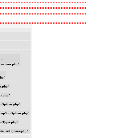
p"
nsactions.php"
php"
ns.php"
ds.php"
rtOptions.php"
oupSortOptions.php"
istTypes.php"
ataSortOptions.php"