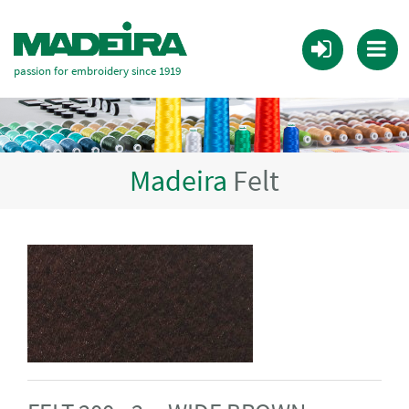
passion for embroidery since 1919
Madeira
Felt