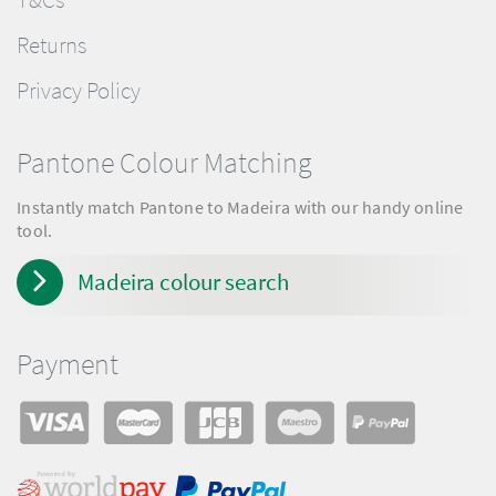
Returns
Privacy Policy
Pantone Colour Matching
Instantly match Pantone to Madeira with our handy online
tool.
Madeira colour search
Payment