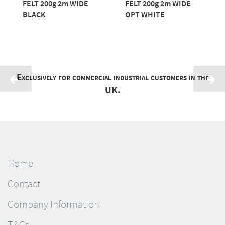
FELT 200g 2m WIDE
FELT 200g 2m WIDE
BLACK
OPT WHITE
Exclusively for commercial industrial customers in the
UK.
Home
Contact
Company Information
T&Cs