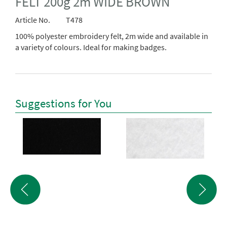
FELT 200g 2m WIDE BROWN
Article No.
T478
100% polyester embroidery felt, 2m wide and available in
a variety of colours. Ideal for making badges.
Suggestions for You