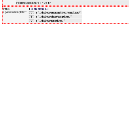
["outputEncoding"]
: "utf-8"
["this-
:
is an array (3)
>pathsToTemplates"]
["0"]
: "../htdocs/custom/shop/templates/"
["1"]
: "../htdocs/shop/templates/"
["2"]
: "../htdocs/templates/"