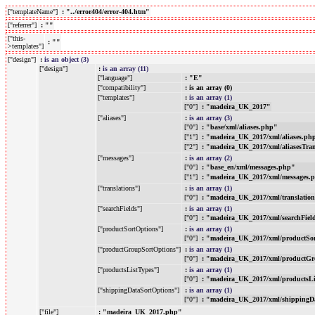
["templateName"]
: "../error404/error-404.htm"
["referrer"]
: ""
["this-
: ""
>templates"]
["design"]
:
is an object (3)
["design"]
:
is an array (11)
["language"]
: "E"
["compatibility"]
: is an array (0)
["templates"]
:
is an array (1)
["0"]
: "madeira_UK_2017"
["aliases"]
:
is an array (3)
["0"]
: "base/xml/aliases.php"
["1"]
: "madeira_UK_2017/xml/aliases.ph
["2"]
: "madeira_UK_2017/xml/aliasesTra
["messages"]
:
is an array (2)
["0"]
: "base_en/xml/messages.php"
["1"]
: "madeira_UK_2017/xml/messages.
["translations"]
:
is an array (1)
["0"]
: "madeira_UK_2017/xml/translatio
["searchFields"]
:
is an array (1)
["0"]
: "madeira_UK_2017/xml/searchFiel
["productSortOptions"]
:
is an array (1)
["0"]
: "madeira_UK_2017/xml/productSo
["productGroupSortOptions"]
:
is an array (1)
["0"]
: "madeira_UK_2017/xml/productGr
["productsListTypes"]
:
is an array (1)
["0"]
: "madeira_UK_2017/xml/productsL
["shippingDataSortOptions"]
:
is an array (1)
["0"]
: "madeira_UK_2017/xml/shippingD
["file"]
: "madeira_UK_2017.php"