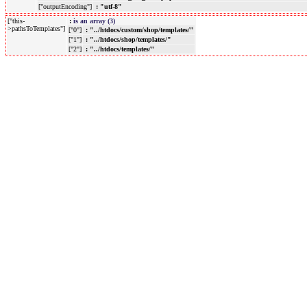
["outputEncoding"]
: "utf-8"
["this-
:
is an array (3)
>pathsToTemplates"]
["0"]
: "../htdocs/custom/shop/templates/"
["1"]
: "../htdocs/shop/templates/"
["2"]
: "../htdocs/templates/"