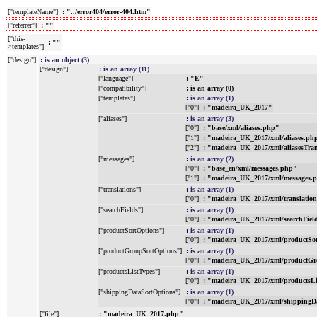
["templateName"]
: "../error404/error-404.htm"
["referrer"]
: ""
["this-
: ""
>templates"]
["design"]
:
is an object (3)
["design"]
:
is an array (11)
["language"]
: "E"
["compatibility"]
: is an array (0)
["templates"]
:
is an array (1)
["0"]
: "madeira_UK_2017"
["aliases"]
:
is an array (3)
["0"]
: "base/xml/aliases.php"
["1"]
: "madeira_UK_2017/xml/aliases.ph
["2"]
: "madeira_UK_2017/xml/aliasesTra
["messages"]
:
is an array (2)
["0"]
: "base_en/xml/messages.php"
["1"]
: "madeira_UK_2017/xml/messages.
["translations"]
:
is an array (1)
["0"]
: "madeira_UK_2017/xml/translatio
["searchFields"]
:
is an array (1)
["0"]
: "madeira_UK_2017/xml/searchFiel
["productSortOptions"]
:
is an array (1)
["0"]
: "madeira_UK_2017/xml/productSo
["productGroupSortOptions"]
:
is an array (1)
["0"]
: "madeira_UK_2017/xml/productGr
["productsListTypes"]
:
is an array (1)
["0"]
: "madeira_UK_2017/xml/productsL
["shippingDataSortOptions"]
:
is an array (1)
["0"]
: "madeira_UK_2017/xml/shippingD
["file"]
: "madeira_UK_2017.php"