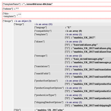
["templateName"]
: "../error404/error-404.htm"
["referrer"]
: ""
["this-
: ""
>templates"]
["design"]
:
is an object (3)
["design"]
:
is an array (11)
["language"]
: "E"
["compatibility"]
: is an array (0)
["templates"]
:
is an array (1)
["0"]
: "madeira_UK_2017"
["aliases"]
:
is an array (3)
["0"]
: "base/xml/aliases.php"
["1"]
: "madeira_UK_2017/xml/aliases.ph
["2"]
: "madeira_UK_2017/xml/aliasesTra
["messages"]
:
is an array (2)
["0"]
: "base_en/xml/messages.php"
["1"]
: "madeira_UK_2017/xml/messages.
["translations"]
:
is an array (1)
["0"]
: "madeira_UK_2017/xml/translatio
["searchFields"]
:
is an array (1)
["0"]
: "madeira_UK_2017/xml/searchFiel
["productSortOptions"]
:
is an array (1)
["0"]
: "madeira_UK_2017/xml/productSo
["productGroupSortOptions"]
:
is an array (1)
["0"]
: "madeira_UK_2017/xml/productGr
["productsListTypes"]
:
is an array (1)
["0"]
: "madeira_UK_2017/xml/productsL
["shippingDataSortOptions"]
:
is an array (1)
["0"]
: "madeira_UK_2017/xml/shippingD
["file"]
: "madeira_UK_2017.php"