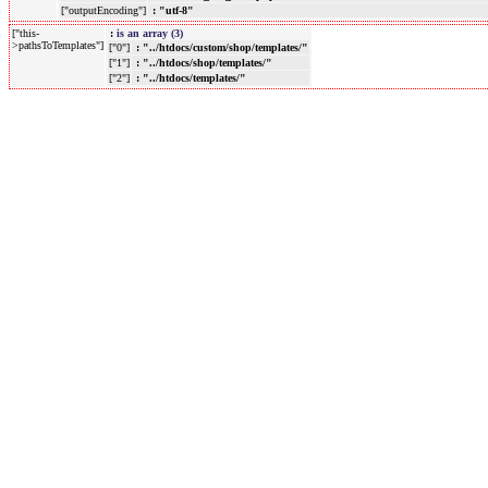
["outputEncoding"]
: "utf-8"
["this-
:
is an array (3)
>pathsToTemplates"]
["0"]
: "../htdocs/custom/shop/templates/"
["1"]
: "../htdocs/shop/templates/"
["2"]
: "../htdocs/templates/"