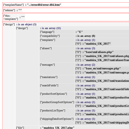
["templateName"]
: "../error404/error-404.htm"
["referrer"]
: ""
["this-
: ""
>templates"]
["design"]
:
is an object (3)
["design"]
:
is an array (11)
["language"]
: "E"
["compatibility"]
: is an array (0)
["templates"]
:
is an array (1)
["0"]
: "madeira_UK_2017"
["aliases"]
:
is an array (3)
["0"]
: "base/xml/aliases.php"
["1"]
: "madeira_UK_2017/xml/aliases.ph
["2"]
: "madeira_UK_2017/xml/aliasesTra
["messages"]
:
is an array (2)
["0"]
: "base_en/xml/messages.php"
["1"]
: "madeira_UK_2017/xml/messages.
["translations"]
:
is an array (1)
["0"]
: "madeira_UK_2017/xml/translatio
["searchFields"]
:
is an array (1)
["0"]
: "madeira_UK_2017/xml/searchFiel
["productSortOptions"]
:
is an array (1)
["0"]
: "madeira_UK_2017/xml/productSo
["productGroupSortOptions"]
:
is an array (1)
["0"]
: "madeira_UK_2017/xml/productGr
["productsListTypes"]
:
is an array (1)
["0"]
: "madeira_UK_2017/xml/productsL
["shippingDataSortOptions"]
:
is an array (1)
["0"]
: "madeira_UK_2017/xml/shippingD
["file"]
: "madeira_UK_2017.php"