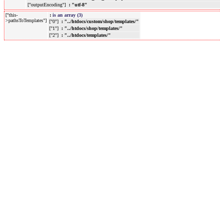
["outputEncoding"]
: "utf-8"
["this-
:
is an array (3)
>pathsToTemplates"]
["0"]
: "../htdocs/custom/shop/templates/"
["1"]
: "../htdocs/shop/templates/"
["2"]
: "../htdocs/templates/"