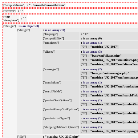
["templateName"]
: "../error404/error-404.htm"
["referrer"]
: ""
["this-
: ""
>templates"]
["design"]
:
is an object (3)
["design"]
:
is an array (11)
["language"]
: "E"
["compatibility"]
: is an array (0)
["templates"]
:
is an array (1)
["0"]
: "madeira_UK_2017"
["aliases"]
:
is an array (3)
["0"]
: "base/xml/aliases.php"
["1"]
: "madeira_UK_2017/xml/aliases.ph
["2"]
: "madeira_UK_2017/xml/aliasesTra
["messages"]
:
is an array (2)
["0"]
: "base_en/xml/messages.php"
["1"]
: "madeira_UK_2017/xml/messages.
["translations"]
:
is an array (1)
["0"]
: "madeira_UK_2017/xml/translatio
["searchFields"]
:
is an array (1)
["0"]
: "madeira_UK_2017/xml/searchFiel
["productSortOptions"]
:
is an array (1)
["0"]
: "madeira_UK_2017/xml/productSo
["productGroupSortOptions"]
:
is an array (1)
["0"]
: "madeira_UK_2017/xml/productGr
["productsListTypes"]
:
is an array (1)
["0"]
: "madeira_UK_2017/xml/productsL
["shippingDataSortOptions"]
:
is an array (1)
["0"]
: "madeira_UK_2017/xml/shippingD
["file"]
: "madeira_UK_2017.php"