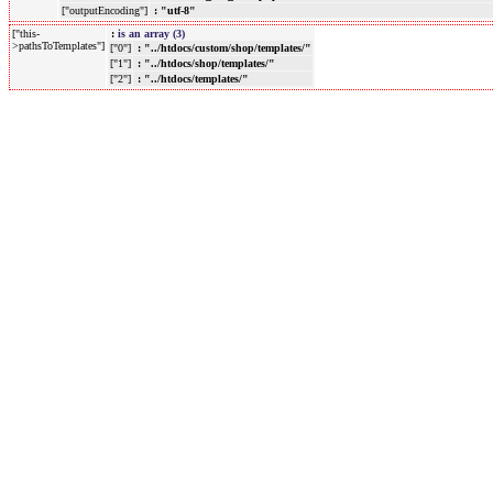
["outputEncoding"]
: "utf-8"
["this-
:
is an array (3)
>pathsToTemplates"]
["0"]
: "../htdocs/custom/shop/templates/"
["1"]
: "../htdocs/shop/templates/"
["2"]
: "../htdocs/templates/"