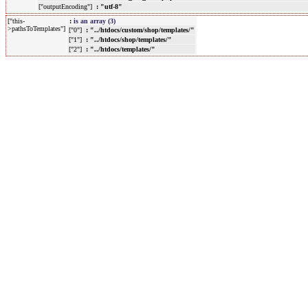
["outputEncoding"]
: "utf-8"
["this-
:
is an array (3)
>pathsToTemplates"]
["0"]
: "../htdocs/custom/shop/templates/"
["1"]
: "../htdocs/shop/templates/"
["2"]
: "../htdocs/templates/"