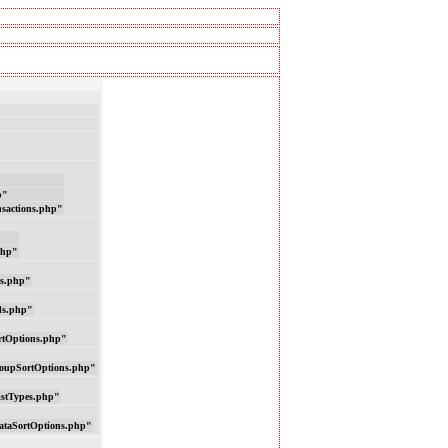
p"
nsactions.php"
php"
ns.php"
ds.php"
rtOptions.php"
oupSortOptions.php"
istTypes.php"
ataSortOptions.php"