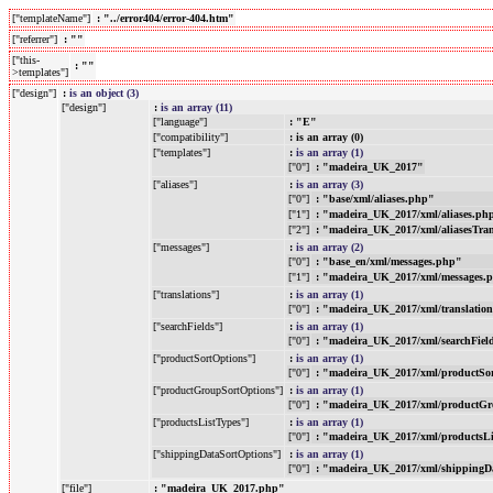
["templateName"]
: "../error404/error-404.htm"
["referrer"]
: ""
["this-
: ""
>templates"]
["design"]
:
is an object (3)
["design"]
:
is an array (11)
["language"]
: "E"
["compatibility"]
: is an array (0)
["templates"]
:
is an array (1)
["0"]
: "madeira_UK_2017"
["aliases"]
:
is an array (3)
["0"]
: "base/xml/aliases.php"
["1"]
: "madeira_UK_2017/xml/aliases.ph
["2"]
: "madeira_UK_2017/xml/aliasesTra
["messages"]
:
is an array (2)
["0"]
: "base_en/xml/messages.php"
["1"]
: "madeira_UK_2017/xml/messages.
["translations"]
:
is an array (1)
["0"]
: "madeira_UK_2017/xml/translatio
["searchFields"]
:
is an array (1)
["0"]
: "madeira_UK_2017/xml/searchFiel
["productSortOptions"]
:
is an array (1)
["0"]
: "madeira_UK_2017/xml/productSo
["productGroupSortOptions"]
:
is an array (1)
["0"]
: "madeira_UK_2017/xml/productGr
["productsListTypes"]
:
is an array (1)
["0"]
: "madeira_UK_2017/xml/productsL
["shippingDataSortOptions"]
:
is an array (1)
["0"]
: "madeira_UK_2017/xml/shippingD
["file"]
: "madeira_UK_2017.php"