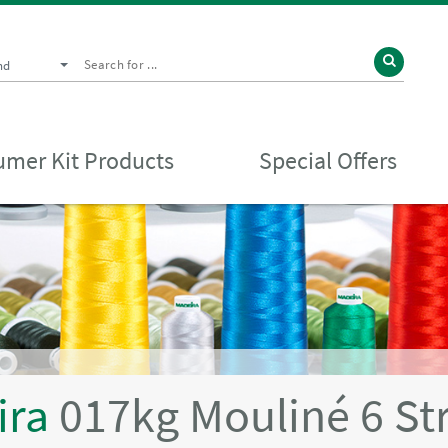
nd
mer Kit Products
Special Offers
ira
017kg Mouliné 6 St