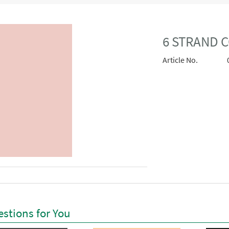
6 STRAND C
Article No.
stions for You