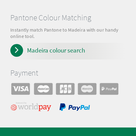
Pantone Colour Matching
Instantly match Pantone to Madeira with our handy
online tool.
Madeira colour search
Payment