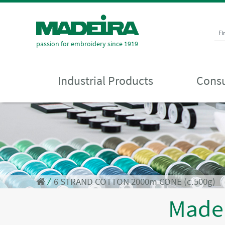
Fi
passion for embroidery since 1919
Industrial Products
Consu
⁄
6 STRAND COTTON 2000m CONE (c.500g)
Made