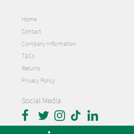
Home
Contact
Company Information
T&Cs
Returns
Privacy Policy
Social Media