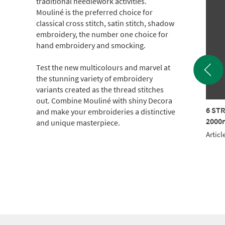
traditional needlework activities.
Mouliné is the preferred choice for
classical cross stitch, satin stitch, shadow
embroidery, the number one choice for
hand embroidery and smocking.
Test the new multicolours and marvel at
the stunning variety of embroidery
variants created as the thread stitches
out. Combine Mouliné with shiny Decora
TRAND COTTON
6 STRAND COTTON
6 ST
and make your embroideries a distinctive
m CONE (c.500g)
2000m CONE (c.500g)
2000m
and unique masterpiece.
le No.: 017KG-1308
Article No.: 017KG-1604
Articl