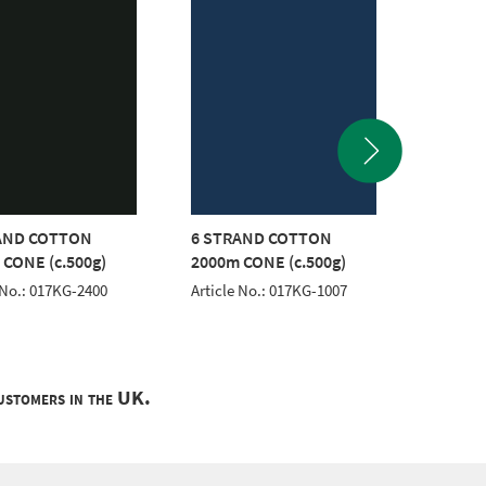
AND COTTON
6 STRAND COTTON
6 STR
 CONE (c.500g)
2000m CONE (c.500g)
2000m 
 No.: 017KG-2400
Article No.: 017KG-1007
Article 
customers in the UK.