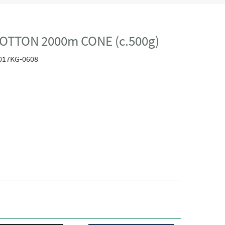
OTTON 2000m CONE (c.500g)
017KG-0608