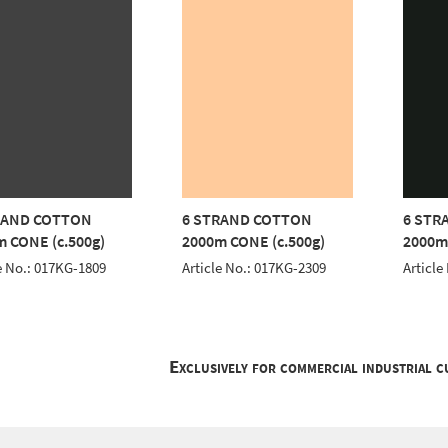
RAND COTTON
6 STRAND COTTON
6 STR
 CONE (c.500g)
2000m CONE (c.500g)
2000m
e No.: 017KG-1809
Article No.: 017KG-2309
Article
Exclusively for commercial industrial 