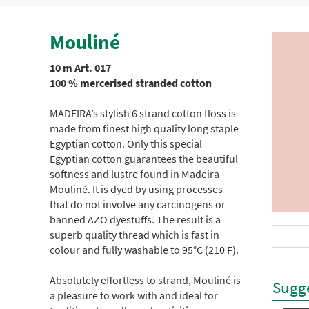
Mouliné
10 m Art. 017
100 % mercerised stranded cotton
MADEIRA’s stylish 6 strand cotton floss is
made from finest high quality long staple
Egyptian cotton. Only this special
Egyptian cotton guarantees the beautiful
softness and lustre found in Madeira
Mouliné. It is dyed by using processes
that do not involve any carcinogens or
banned AZO dyestuffs. The result is a
superb quality thread which is fast in
colour and fully washable to 95°C (210 F).
Absolutely effortless to strand, Mouliné is
Sugge
a pleasure to work with and ideal for