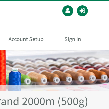
Account Setup
Sign In
rand 2000m (500g)