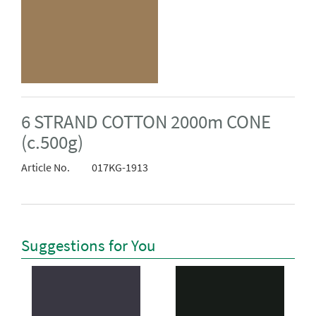
6 STRAND COTTON 2000m CONE
(c.500g)
Article No.
017KG-1913
Suggestions for You