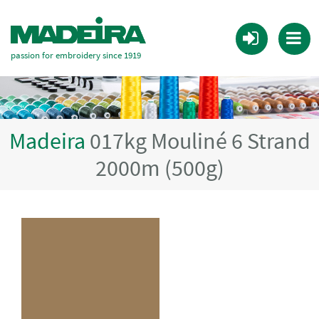
passion for embroidery since 1919
Madeira
017kg Mouliné 6 Strand
2000m (500g)