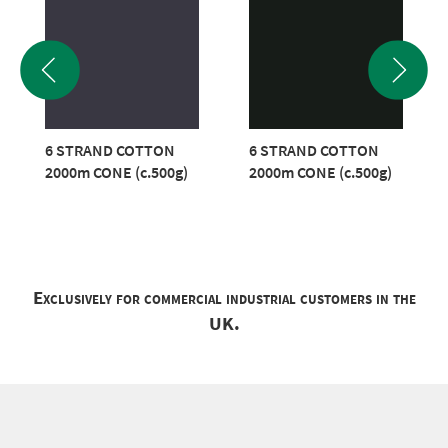
6 STRAND COTTON
6 STRAND COTTON
2000m CONE (c.500g)
2000m CONE (c.500g)
Exclusively for commercial industrial customers in the
UK.