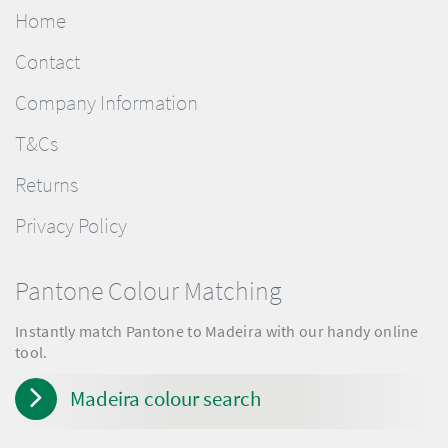
Home
Contact
Company Information
T&Cs
Returns
Privacy Policy
Pantone Colour Matching
Instantly match Pantone to Madeira with our handy online
tool.
Madeira colour search