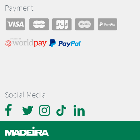
Payment
Social Media