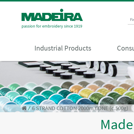
Fi
passion for embroidery since 1919
Industrial Products
Consu
⁄
6 STRAND COTTON 2000m CONE (c.500g)
Made