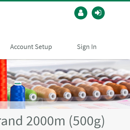
Account Setup
Sign In
rand 2000m (500g)