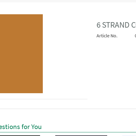
6 STRAND C
Article No.
stions for You