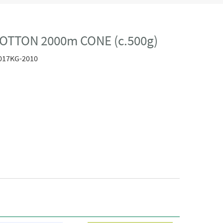
OTTON 2000m CONE (c.500g)
017KG-2010