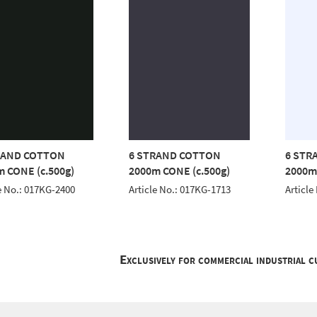
RAND COTTON
6 STRAND COTTON
6 STR
 CONE (c.500g)
2000m CONE (c.500g)
2000m
e No.: 017KG-2400
Article No.: 017KG-1713
Article
Exclusively for commercial industrial 