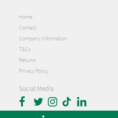
Home
Contact
Company Information
T&Cs
Returns
Privacy Policy
Social Media