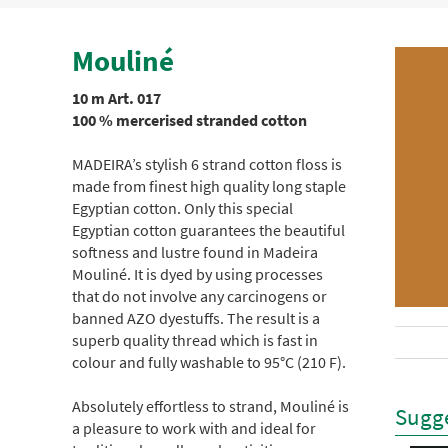
Mouliné
10 m Art. 017
100 % mercerised stranded cotton
MADEIRA’s stylish 6 strand cotton floss is
made from finest high quality long staple
Egyptian cotton. Only this special
Egyptian cotton guarantees the beautiful
softness and lustre found in Madeira
Mouliné. It is dyed by using processes
that do not involve any carcinogens or
banned AZO dyestuffs. The result is a
superb quality thread which is fast in
colour and fully washable to 95°C (210 F).
Absolutely effortless to strand, Mouliné is
Sugge
a pleasure to work with and ideal for