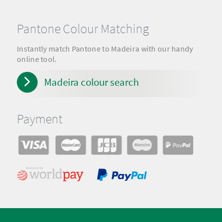
Pantone Colour Matching
Instantly match Pantone to Madeira with our handy
online tool.
Madeira colour search
Payment