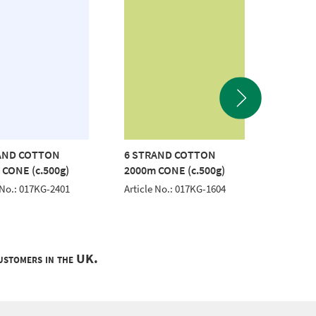
AND COTTON
6 STRAND COTTON
6 STR
 CONE (c.500g)
2000m CONE (c.500g)
2000m 
 No.: 017KG-2401
Article No.: 017KG-1604
Article 
customers in the UK.