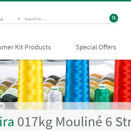
nd
mer Kit Products
Special Offers
ira
017kg Mouliné 6 St