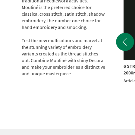
traditional needlework activities.
Mouliné is the preferred choice for
classical cross stitch, satin stitch, shadow
embroidery, the number one choice for
hand embroidery and smocking.
Test the new multicolours and marvel at
the stunning variety of embroidery
variants created as the thread stitches
out. Combine Mouliné with shiny Decora
TRAND COTTON
6 STRAND COTTON
6 ST
and make your embroideries a distinctive
m CONE (c.500g)
2000m CONE (c.500g)
2000m
and unique masterpiece.
le No.: 017KG-1802
Article No.: 017KG-2001
Articl