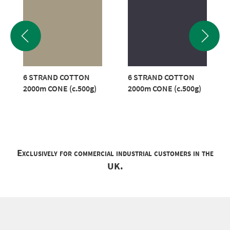
6 STRAND COTTON
6 STRAND COTTON
2000m CONE (c.500g)
2000m CONE (c.500g)
Exclusively for commercial industrial customers in the
UK.