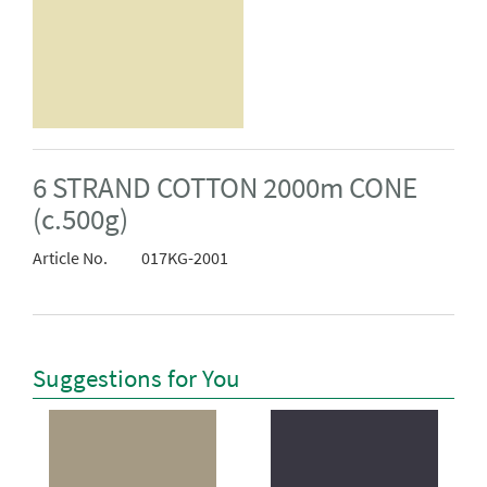
6 STRAND COTTON 2000m CONE
(c.500g)
Article No.
017KG-2001
Suggestions for You