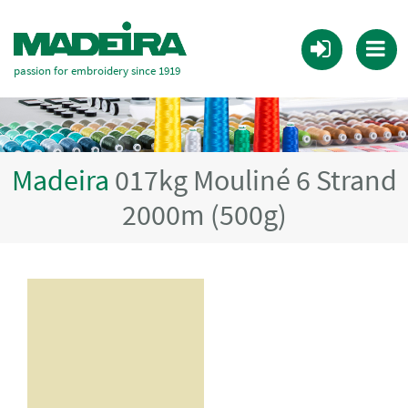
passion for embroidery since 1919
Madeira
017kg Mouliné 6 Strand
2000m (500g)