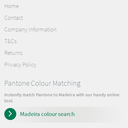
Home
Contact
Company Information
T&Cs
Returns
Privacy Policy
Pantone Colour Matching
Instantly match Pantone to Madeira with our handy online
tool.
Madeira colour search