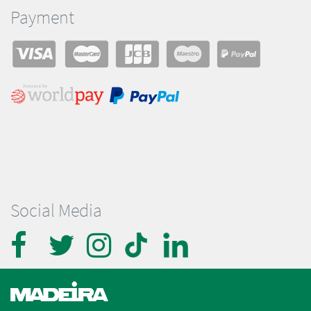
Payment
Social Media