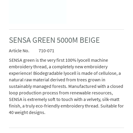
SENSA GREEN 5000M BEIGE
Article No.
710-071
SENSA green is the very first 100% lyocell machine
embroidery thread, a completely new embroidery
experience! Biodegradable lyocell is made of cellulose, a
natural raw material derived from trees grown in
sustainably managed forests. Manufactured with a closed
loop production process from renewable resources,
SENSA is extremely soft to touch with a velvety, silk-matt
finish, a truly eco-friendly embroidery thread. Suitable for
40 weight designs.