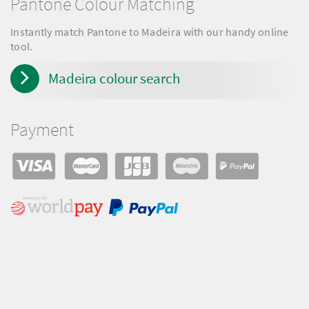
Pantone Colour Matching
Instantly match Pantone to Madeira with our handy online
tool.
Madeira colour search
Payment