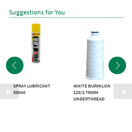
Suggestions for You
SPRAY LUBRICANT
WHITE BURMILON
300ml
120/2 7500M
UNDERTHREAD