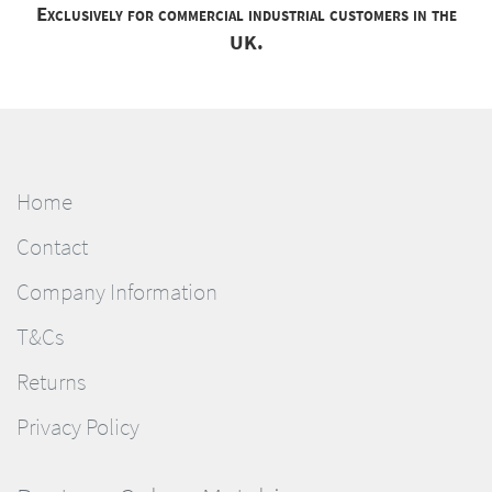
Exclusively for commercial industrial customers in the
UK.
Home
Contact
Company Information
T&Cs
Returns
Privacy Policy