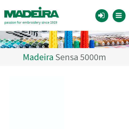
passion for embroidery since 1919
Madeira
Sensa 5000m