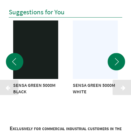
Suggestions for You
SENSA GREEN 5000M
SENSA GREEN 5000M
BLACK
WHITE
Exclusively for commercial industrial customers in the