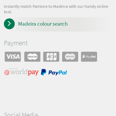
Instantly match Pantone to Madeira with our handy online
tool.
Madeira colour search
Payment
Social Media