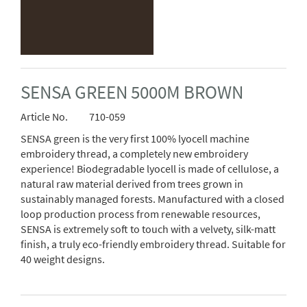
SENSA GREEN 5000M BROWN
Article No.
710-059
SENSA green is the very first 100% lyocell machine
embroidery thread, a completely new embroidery
experience! Biodegradable lyocell is made of cellulose, a
natural raw material derived from trees grown in
sustainably managed forests. Manufactured with a closed
loop production process from renewable resources,
SENSA is extremely soft to touch with a velvety, silk-matt
finish, a truly eco-friendly embroidery thread. Suitable for
40 weight designs.