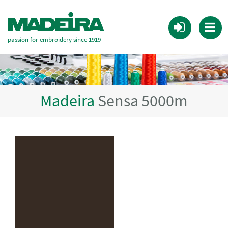
passion for embroidery since 1919
Madeira
Sensa 5000m