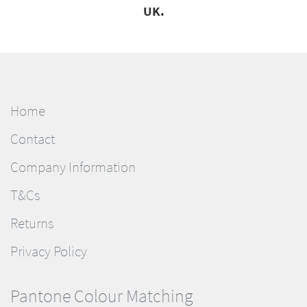
UK.
Home
Contact
Company Information
T&Cs
Returns
Privacy Policy
Pantone Colour Matching