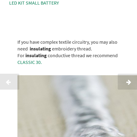
LED KIT SMALL BATTERY
If you have complex textile circuitry, you may also
need
insulating
embroidery thread.
For
insulating
conductive thread we recommend
CLASSIC 30.