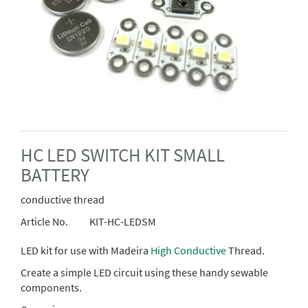
HC LED SWITCH KIT SMALL
BATTERY
conductive thread
Article No.
KIT-HC-LEDSM
LED kit for use with Madeira
High Conductive
Thread.
Create a simple LED circuit using these handy sewable
components.