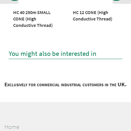
HC 40 250m SMALL
HC 12 CONE (High
CONE (High
Conductive Thread)
Conductive Thread)
You might also be interested in
Exclusively for commercial industrial customers in the UK.
Home