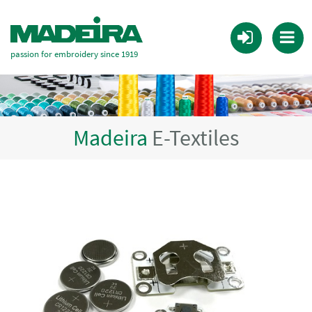
passion for embroidery since 1919
Madeira
E-Textiles