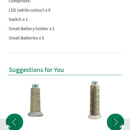
Comprises:
LED (white colour) x 5
Switch x 1
Small Battery holder x 1
Small Batteries x 5
Suggestions for You