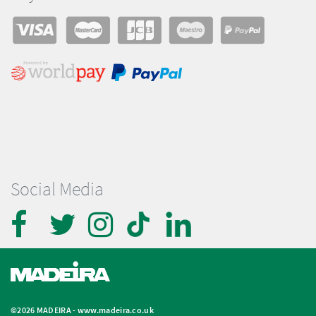
Social Media
©2026 MADEIRA -
www.madeira.co.uk