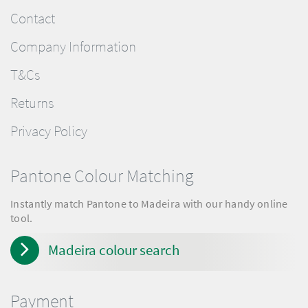
Contact
Company Information
T&Cs
Returns
Privacy Policy
Pantone Colour Matching
Instantly match Pantone to Madeira with our handy online
tool.
Madeira colour search
Payment