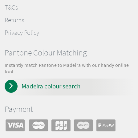
T&Cs
Returns
Privacy Policy
Pantone Colour Matching
Instantly match Pantone to Madeira with our handy online
tool.
Madeira colour search
Payment