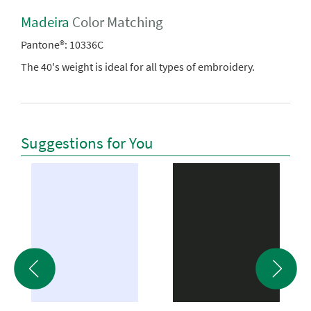
Madeira
Color Matching
Pantone®:
10336C
The 40's weight is ideal for all types of embroidery.
Suggestions for You