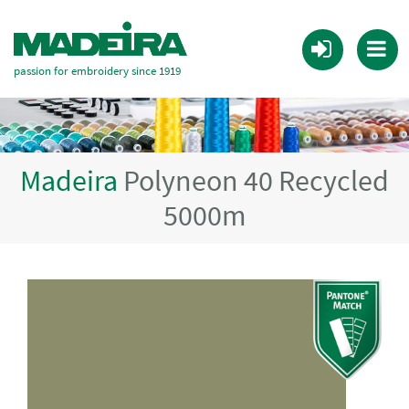
passion for embroidery since 1919
Madeira
Polyneon 40 Recycled
5000m