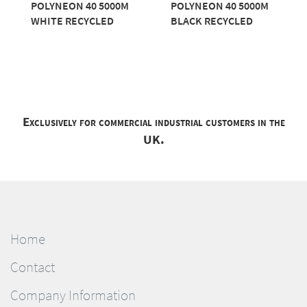
POLYNEON 40 5000M
POLYNEON 40 5000M
WHITE RECYCLED
BLACK RECYCLED
Exclusively for commercial industrial customers in the
UK.
Home
Contact
Company Information