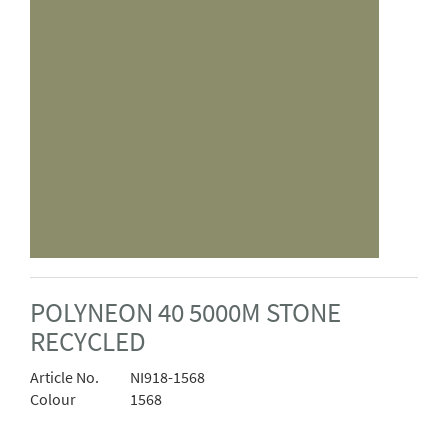
POLYNEON 40 5000M STONE
RECYCLED
Article No.
NI918-1568
Colour
1568