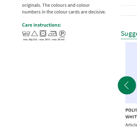
originals. The colours and colour
numbers in the colour cards are decisive.
Care instructions:
Sugge
YNEON 40 5000M
POLYNEON 40 5000M
POLY
D RECYCLED
EMERALD RECYCLED
WHIT
le No.: NI918-1624
Article No.: NI918-1651
Articl