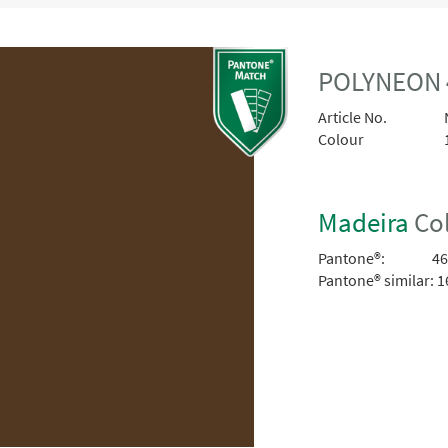
POLYNEON 
Article No.
Colour
Madeira
Col
Pantone®:
46
Pantone® similar:
1