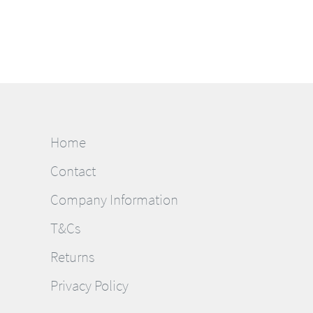
Home
Contact
Company Information
T&Cs
Returns
Privacy Policy