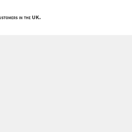
customers in the UK.