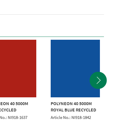
EON 40 5000M
POLYNEON 40 5000M
POLYNE
ECYCLED
ROYAL BLUE RECYCLED
GOLD 
 No.: NI918-1637
Article No.: NI918-1842
Article 