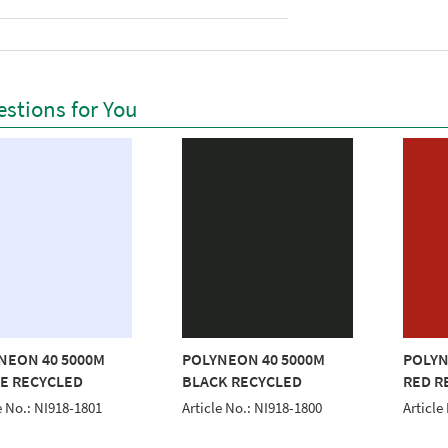
stions for You
NEON 40 5000M
POLYNEON 40 5000M
POLYN
E RECYCLED
BLACK RECYCLED
RED R
e No.: NI918-1801
Article No.: NI918-1800
Article