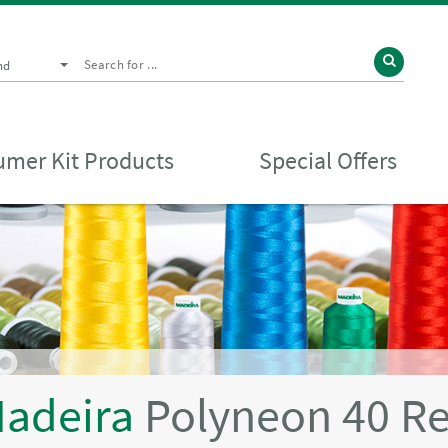
nd
mer Kit Products
Special Offers
adeira
Polyneon 40 R