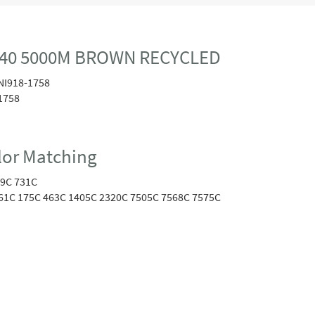
40 5000M BROWN RECYCLED
NI918-1758
1758
or Matching
9C 731C
61C 175C 463C 1405C 2320C 7505C 7568C 7575C