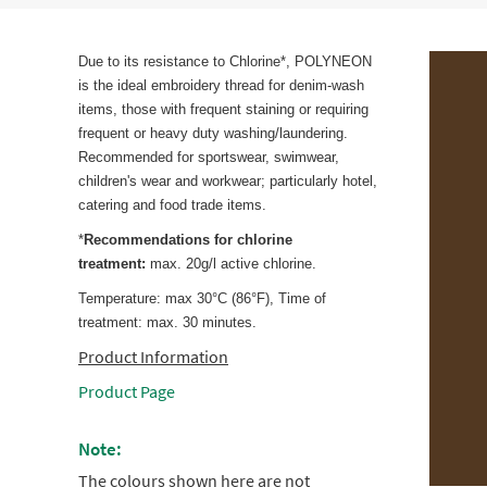
Due to its resistance to Chlorine*, POLYNEON
is the ideal embroidery thread for denim-wash
items, those with frequent staining or requiring
frequent or heavy duty washing/laundering.
Recommended for sportswear, swimwear,
children's wear and workwear; particularly hotel,
catering and food trade items.
*
Recommendations for chlorine
treatment:
max. 20g/l active chlorine.
Temperature: max 30°C (86°F), Time of
treatment: max. 30 minutes.
Product Information
Product Page
Note:
The colours shown here are not