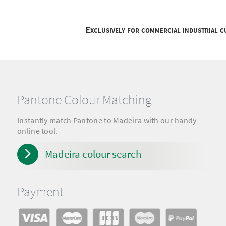
Exclusively for commercial industrial 
Pantone Colour Matching
Instantly match Pantone to Madeira with our handy
online tool.
Madeira colour search
Payment