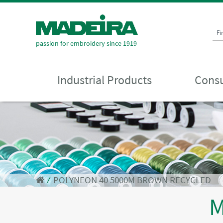
Fi
passion for embroidery since 1919
Industrial Products
Consu
⁄
POLYNEON 40 5000M BROWN RECYCLED
M