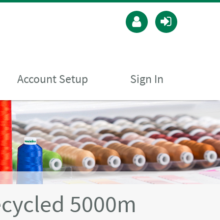
Account Setup
Sign In
ecycled 5000m