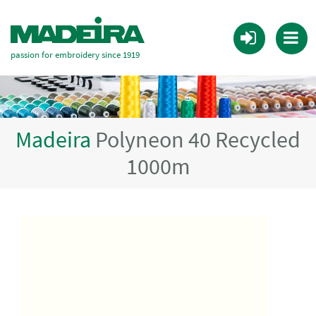
passion for embroidery since 1919
Madeira
Polyneon 40 Recycled
1000m