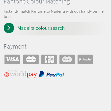
Pantone Colour Matching
Instantly match Pantone to Madeira with our handy online
tool.
Madeira colour search
Payment