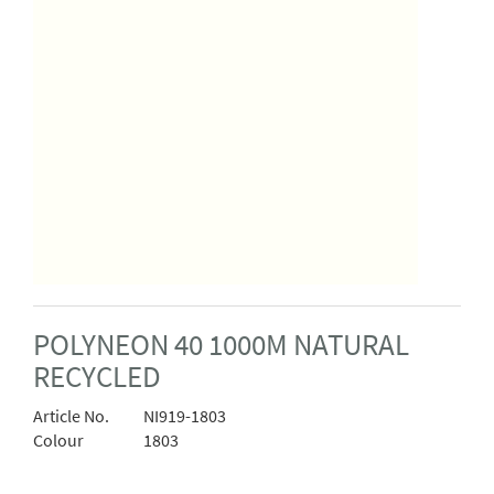
POLYNEON 40 1000M NATURAL
RECYCLED
Article No.
NI919-1803
Colour
1803