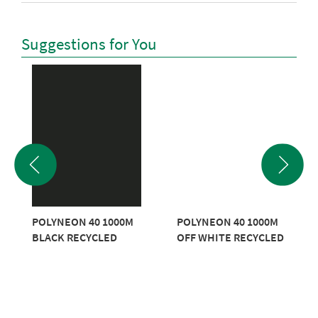
Suggestions for You
POLYNEON 40 1000M
POLYNEON 40 1000M
BLACK RECYCLED
OFF WHITE RECYCLED