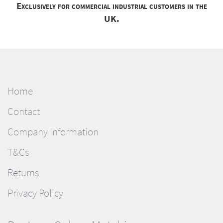
Exclusively for commercial industrial customers in the
UK.
Home
Contact
Company Information
T&Cs
Returns
Privacy Policy