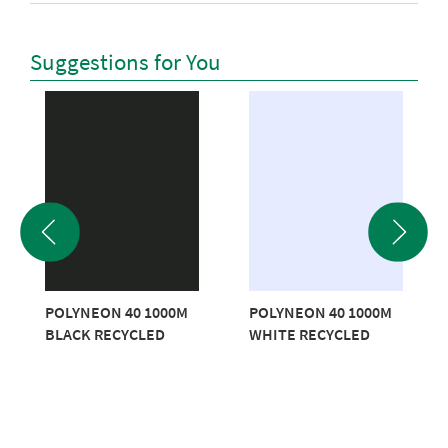
Suggestions for You
POLYNEON 40 1000M
POLYNEON 40 1000M
BLACK RECYCLED
WHITE RECYCLED