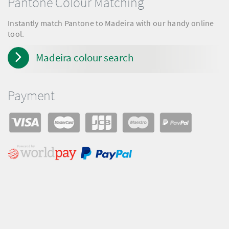
Pantone Colour Matching
Instantly match Pantone to Madeira with our handy online
tool.
Madeira colour search
Payment