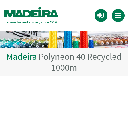
passion for embroidery since 1919
Madeira
Polyneon 40 Recycled
1000m