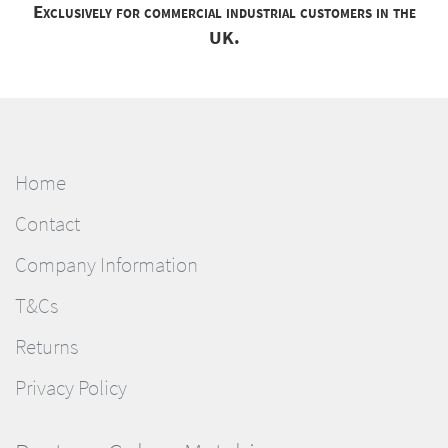
Exclusively for commercial industrial customers in the
UK.
Home
Contact
Company Information
T&Cs
Returns
Privacy Policy