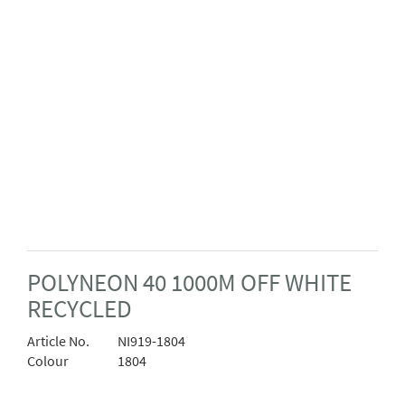
POLYNEON 40 1000M OFF WHITE
RECYCLED
Article No.
NI919-1804
Colour
1804