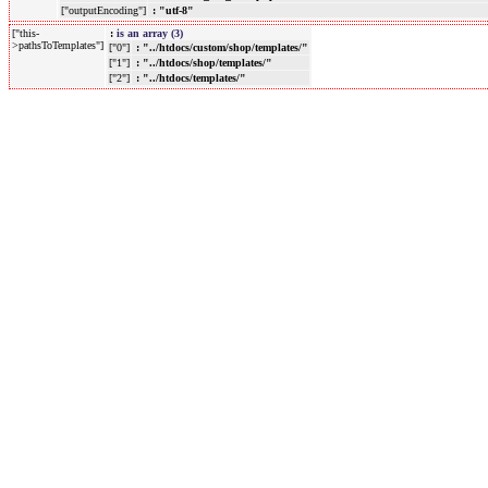
["outputEncoding"]
: "utf-8"
["this-
:
is an array (3)
>pathsToTemplates"]
["0"]
: "../htdocs/custom/shop/templates/"
["1"]
: "../htdocs/shop/templates/"
["2"]
: "../htdocs/templates/"