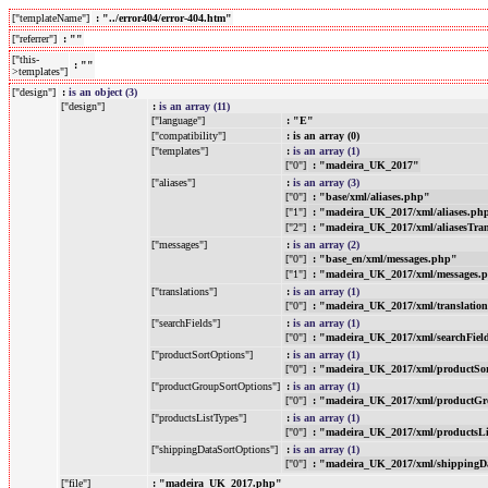
["templateName"]
: "../error404/error-404.htm"
["referrer"]
: ""
["this-
: ""
>templates"]
["design"]
:
is an object (3)
["design"]
:
is an array (11)
["language"]
: "E"
["compatibility"]
: is an array (0)
["templates"]
:
is an array (1)
["0"]
: "madeira_UK_2017"
["aliases"]
:
is an array (3)
["0"]
: "base/xml/aliases.php"
["1"]
: "madeira_UK_2017/xml/aliases.ph
["2"]
: "madeira_UK_2017/xml/aliasesTra
["messages"]
:
is an array (2)
["0"]
: "base_en/xml/messages.php"
["1"]
: "madeira_UK_2017/xml/messages.
["translations"]
:
is an array (1)
["0"]
: "madeira_UK_2017/xml/translatio
["searchFields"]
:
is an array (1)
["0"]
: "madeira_UK_2017/xml/searchFiel
["productSortOptions"]
:
is an array (1)
["0"]
: "madeira_UK_2017/xml/productSo
["productGroupSortOptions"]
:
is an array (1)
["0"]
: "madeira_UK_2017/xml/productGr
["productsListTypes"]
:
is an array (1)
["0"]
: "madeira_UK_2017/xml/productsL
["shippingDataSortOptions"]
:
is an array (1)
["0"]
: "madeira_UK_2017/xml/shippingD
["file"]
: "madeira_UK_2017.php"