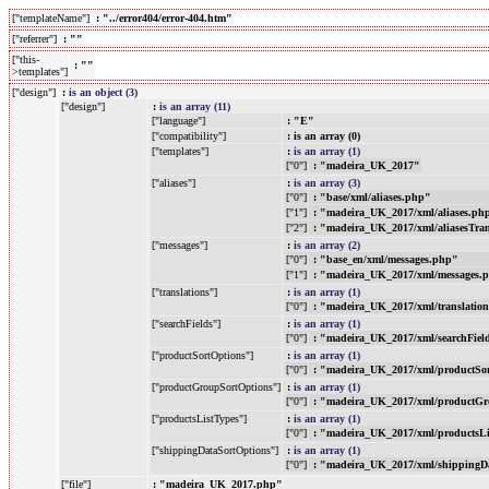
["templateName"]
: "../error404/error-404.htm"
["referrer"]
: ""
["this-
: ""
>templates"]
["design"]
:
is an object (3)
["design"]
:
is an array (11)
["language"]
: "E"
["compatibility"]
: is an array (0)
["templates"]
:
is an array (1)
["0"]
: "madeira_UK_2017"
["aliases"]
:
is an array (3)
["0"]
: "base/xml/aliases.php"
["1"]
: "madeira_UK_2017/xml/aliases.ph
["2"]
: "madeira_UK_2017/xml/aliasesTra
["messages"]
:
is an array (2)
["0"]
: "base_en/xml/messages.php"
["1"]
: "madeira_UK_2017/xml/messages.
["translations"]
:
is an array (1)
["0"]
: "madeira_UK_2017/xml/translatio
["searchFields"]
:
is an array (1)
["0"]
: "madeira_UK_2017/xml/searchFiel
["productSortOptions"]
:
is an array (1)
["0"]
: "madeira_UK_2017/xml/productSo
["productGroupSortOptions"]
:
is an array (1)
["0"]
: "madeira_UK_2017/xml/productGr
["productsListTypes"]
:
is an array (1)
["0"]
: "madeira_UK_2017/xml/productsL
["shippingDataSortOptions"]
:
is an array (1)
["0"]
: "madeira_UK_2017/xml/shippingD
["file"]
: "madeira_UK_2017.php"