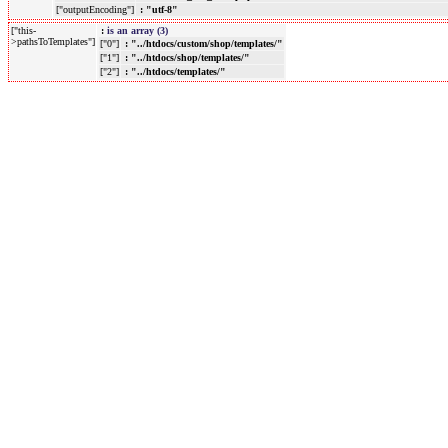
["outputEncoding"]
: "utf-8"
["this-
:
is an array (3)
>pathsToTemplates"]
["0"]
: "../htdocs/custom/shop/templates/"
["1"]
: "../htdocs/shop/templates/"
["2"]
: "../htdocs/templates/"