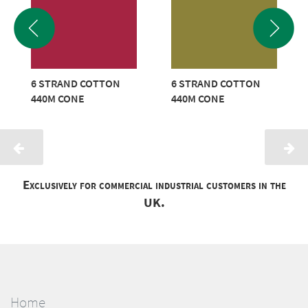
6 STRAND COTTON
6 STRAND COTTON
440M CONE
440M CONE
Exclusively for commercial industrial customers in the
UK.
Home