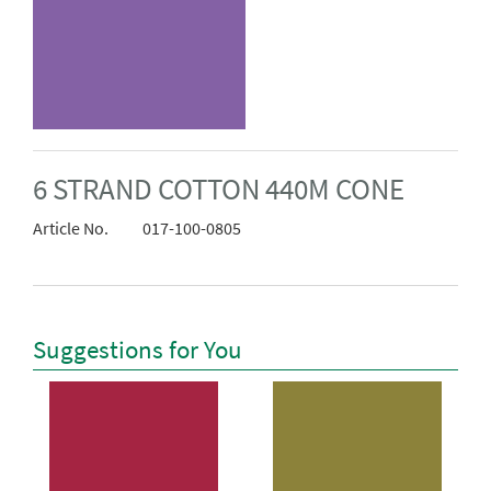
6 STRAND COTTON 440M CONE
Article No.
017-100-0805
Suggestions for You