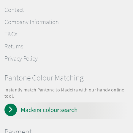
Contact
Company Information
T&Cs
Returns
Privacy Policy
Pantone Colour Matching
Instantly match Pantone to Madeira with our handy online
tool.
Madeira colour search
Payment