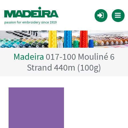
passion for embroidery since 1919
Madeira
017-100 Mouliné 6
Strand 440m (100g)