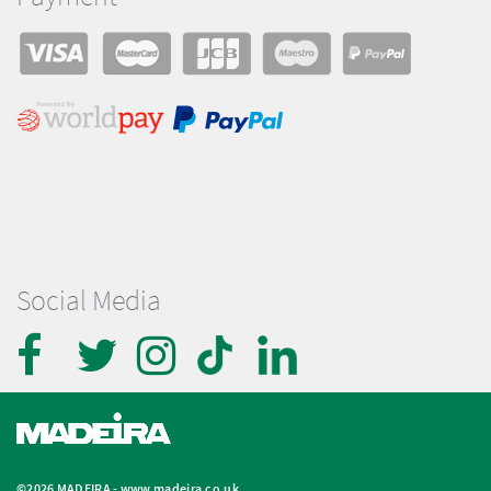
Social Media
©2026 MADEIRA -
www.madeira.co.uk